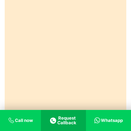
Request
Call now
Whatsapp
Callback