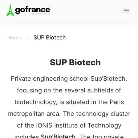
SUP Biotech
Home
SUP Biotech
Private engineering school Sup'Biotech,
focusing on the several subfields of
biotechnology, is situated in the Paris
metropolitan area. The technology cluster
of the IONIS Institute of Technology
includes
Sup'Biotech.
The top private