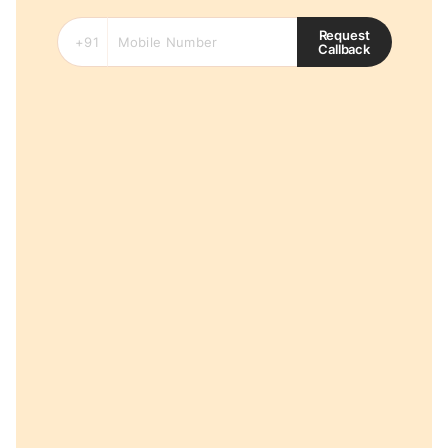
Request
Callback