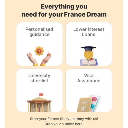
Everything you
need for your France Dream
Personalised
Lower Interest
guidance
Loans
University
Visa
shortlist
Assurance
Start your France Study Journey with us!
Drop your number here!