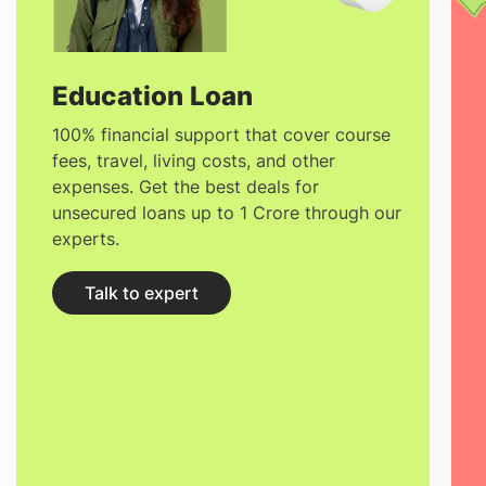
Nestlé, and countless more, hire
graduates from Sup'Biotech. International
students provide undergraduate,
Education Loan
graduate, study abroad, and summer
100% financial support that cover course
fees, travel, living costs, and other
program courses.
expenses. Get the best deals for
unsecured loans up to 1 Crore through our
experts.
Talk to expert