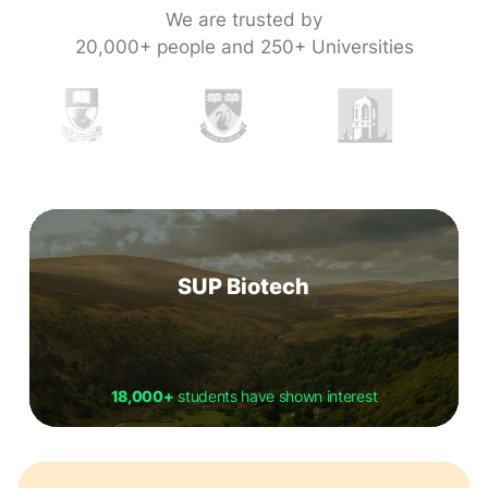
We are trusted by
20,000+ people and 250+ Universities
SUP Biotech
18,000+
students have shown interest