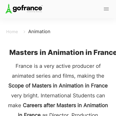
Animation
Home
Masters in Animation in Franc
France is a very active producer of
animated series and films, making the
Scope of Masters in Animation in France
very bright. International Students can
make
Careers after Masters in Animation
in France
as Director, Production