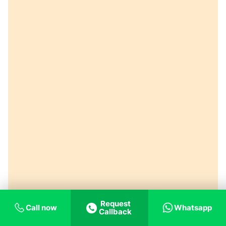
Request
Call now
Whatsapp
Callback