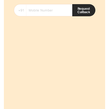
Request
Callback