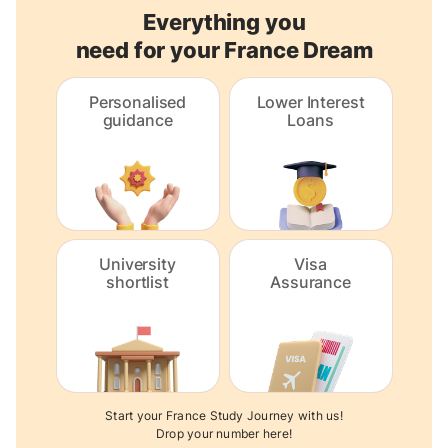
Everything you
need for your France Dream
Personalised
Lower Interest
guidance
Loans
University
Visa
shortlist
Assurance
Start your France Study Journey with us!
Drop your number here!