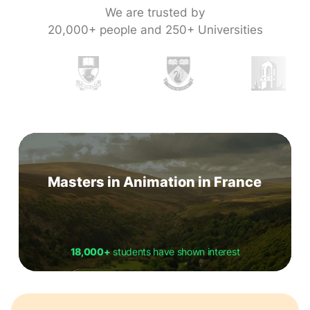
We are trusted by
20,000+ people and 250+ Universities
Masters in Animation in France
18,000+
students have shown interest