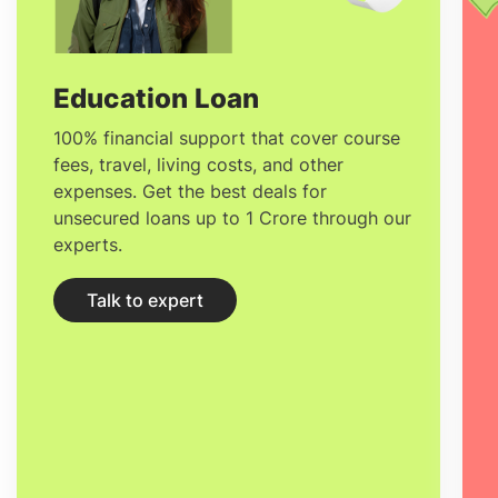
Education Loan
100% financial support that cover course
fees, travel, living costs, and other
expenses. Get the best deals for
unsecured loans up to 1 Crore through our
experts.
Talk to expert