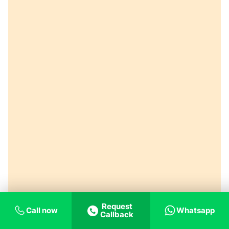
Request
Call now
Whatsapp
Callback