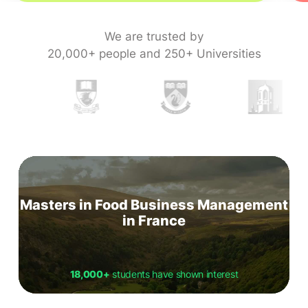
We are trusted by
20,000+ people and 250+ Universities
Masters in Food Business Management
in France
18,000+
students have shown interest