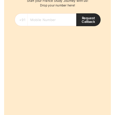
Start your France Study Journey with us!
Drop your number here!
Request
Callback