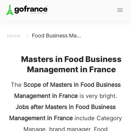
Food Business Management
Home
Masters in Food Business
Management in France
The
Scope of Masters in Food Business
Management in France
is very bright.
Jobs after Masters in Food Business
Management in France
include Category
Manage, brand manager, Food