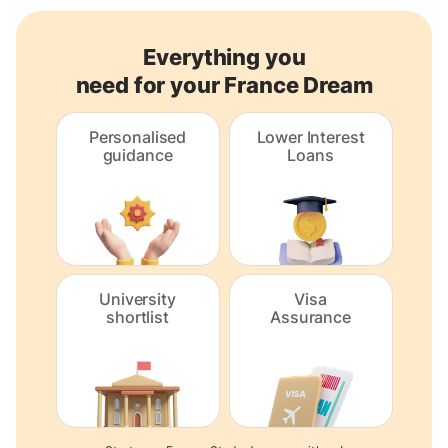
Everything you
need for your France Dream
Personalised
Lower Interest
guidance
Loans
University
Visa
shortlist
Assurance