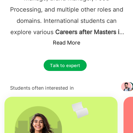
Processing, and multiple other roles and
domains. International students can
explore various
Careers after Masters in
Food Business Management in France
Read More
,
like Kitchen Manager, Executive Chef,
Catering Manager, Beverage Manager,
Talk to expert
Food Business Management, Food and
Beverage director, General manager,
Students often interested in
+ 3217
Human Resource Manager, Food
Production Manager, and many more.
Salary after studying MSc in Food