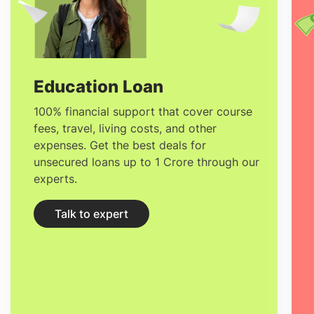
Business Management in France
ranges
based on your position, location, and
experience. The average
Salary after
studying MSc in Food Business
Education Loan
Management in France
varies between
100% financial support that cover course
fees, travel, living costs, and other
31,400 EUR
to
99,900 EUR.
expenses. Get the best deals for
unsecured loans up to 1 Crore through our
experts.
Talk to expert