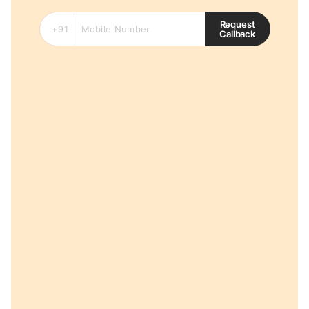
Request
Callback