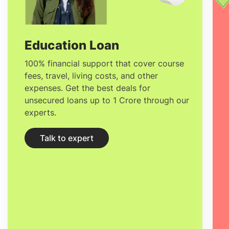
cost of studying in France
would range
between
€3,000 to €10,000
per year for
tuition and
600 - 800 EUR
per month for
Education Loan
living expenses. There are
affordable
100% financial support that cover course
fees, travel, living costs, and other
Universities in France
where the tuition is
expenses. Get the best deals for
considerably cheaper through
unsecured loans up to 1 Crore through our
experts.
scholarships awarded and the benefits
you can avail as an international student.
Talk to expert
Below is the
list of institutions where
education is free in France.