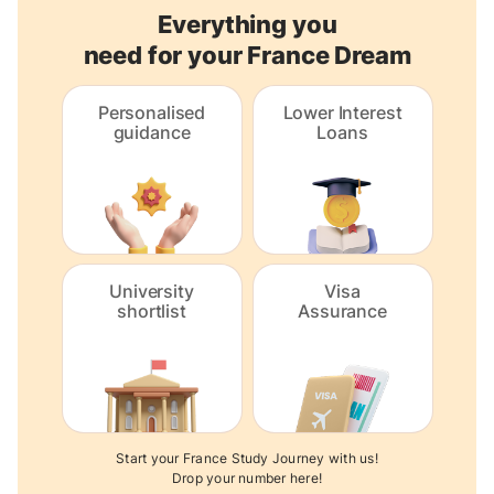
Everything you
need for your France Dream
Personalised
Lower Interest
guidance
Loans
University
Visa
shortlist
Assurance
Start your France Study Journey with us!
Drop your number here!