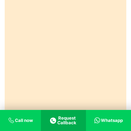
Request
Call now
Whatsapp
Callback