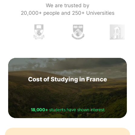
We are trusted by
20,000+ people and 250+ Universities
Cost of Studying in France
18,000+
students have shown interest