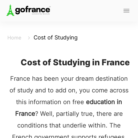
Cost of Studying
Home
Cost of Studying in France
France has been your dream destination
of study and to add on, you come across
this information on free
education in
France
? Well, partially true, there are
conditions that underlie within. The
French government supports refugees,