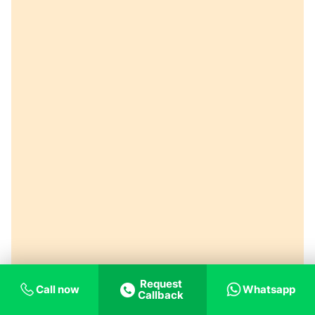
Request
Call now
Whatsapp
Callback