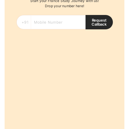
Start your France Study Journey with us!
Drop your number here!
Request
Callback