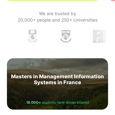
We are trusted by
20,000+ people and 250+ Universities
Masters in Management Information
Systems in France
18,000+
students have shown interest