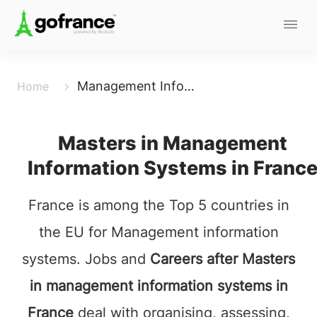
Management Information System
Home
Masters in Management
Information Systems in Franc
France is among the Top 5 countries in
the EU for Management information
systems. Jobs and
Careers after Masters
in management information systems in
France
deal with organising, assessing,