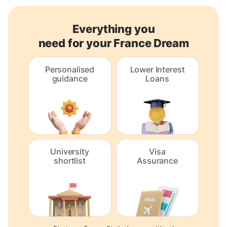
Everything you
need for your France Dream
Personalised
Lower Interest
guidance
Loans
University
Visa
shortlist
Assurance