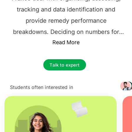
tracking and data identification and
provide remedy performance
breakdowns. Deciding on numbers for
sales, finances of a company is done,
Read More
based on data. Such
jobs after
management information system in
Talk to expert
France
helps businesses solve problems,
make more strategic decisions,
Students often interested in
+ 3217
understand their performance, and
improve their processes.
Jobs after
Masters in Management information