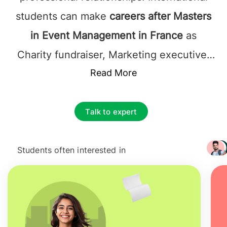
students can make
careers after Masters
in Event Management in France
as
Charity fundraiser, Marketing executive,
Museum/gallery exhibitions officer, Public
Read More
relations officer, Sales promotion account
executive, event planner, wedding
Talk to expert
planner, venue manager, sponsorship
coordinator, and catering manager.
Jobs
Students often interested in
+ 3217
after Masters in Event Management in
France
require students to have cutting-
edge ideas so that the events they