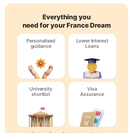
Everything you
need for your France Dream
Personalised
Lower Interest
guidance
Loans
University
Visa
shortlist
Assurance