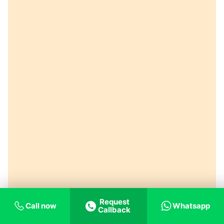
Request
Call now
Whatsapp
Callback