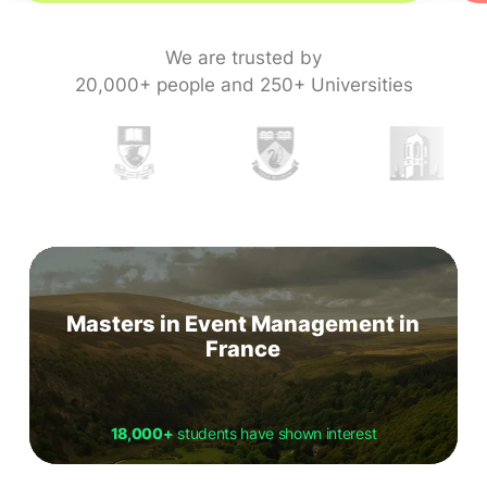
We are trusted by
20,000+ people and 250+ Universities
Masters in Event Management in
France
18,000+
students have shown interest