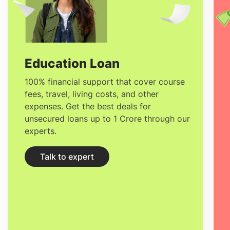
organise have a tinge of uniqueness,
adaptability, Observational skills,
Organisational skills, and Networking
skills. The
Salary after studying MSc in
Education Loan
Event Management in France
for freshers
100% financial support that cover course
fees, travel, living costs, and other
starts at
33,000 Euro/year.
expenses. Get the best deals for
unsecured loans up to 1 Crore through our
experts.
Talk to expert