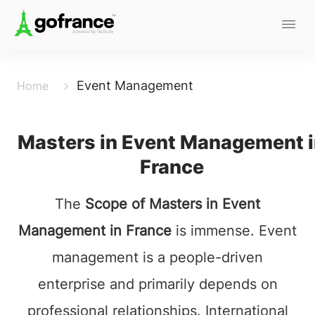
Event Management
Home
Masters in Event Management 
France
The
Scope of Masters in Event
Management in France
is immense. Event
management is a people-driven
enterprise and primarily depends on
professional relationships. International