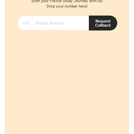
Start your France Study Journey with us!
Drop your number here!
Request
Callback