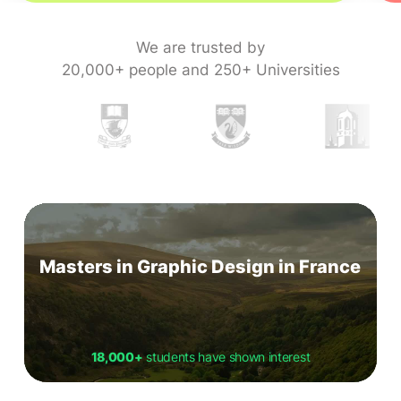
We are trusted by
20,000+ people and 250+ Universities
Masters in Graphic Design in France
18,000+
students have shown interest