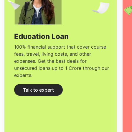
Graphic Design in France
24,600 EUR to
70,300 EUR
Education Loan
100% financial support that cover course
fees, travel, living costs, and other
expenses. Get the best deals for
unsecured loans up to 1 Crore through our
experts.
Talk to expert