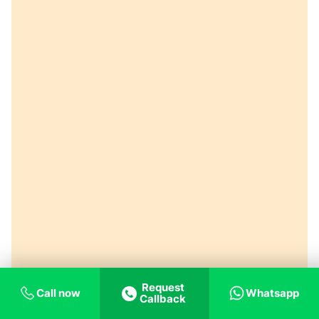
Request
Call now
Whatsapp
Callback