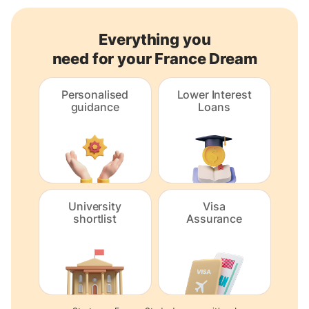
Everything you
need for your France Dream
Personalised
Lower Interest
guidance
Loans
University
Visa
shortlist
Assurance