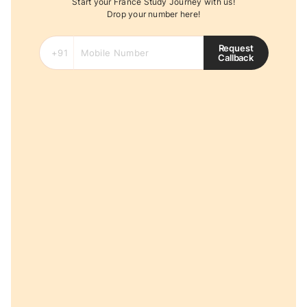
Start your France Study Journey with us!
Drop your number here!
Request
Callback