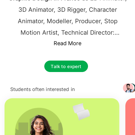
3D Animator, 3D Rigger, Character
Animator, Modeller, Producer, Stop
Motion Artist, Technical Director:
Compositing, Technical Director:
Read More
Dynamics, Technical Director: Lighting
and Rendering.
Jobs after Masters in
Talk to expert
Graphic Design in France
generally
employ graduates in the industries
Students often interested in
+ 3217
serving roles like Animators, designers,
and event producers and technicians. On
Average
Salary after studying MSc in