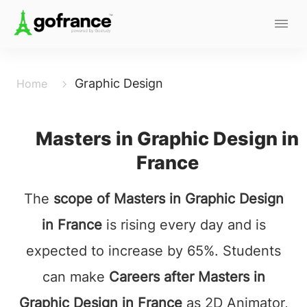
Graphic Design
Home
Masters in Graphic Design in
France
The
scope of Masters in Graphic Design
in France
is rising every day and is
expected to increase by 65%. Students
can make
Careers after Masters in
Graphic Design in France
as 2D Animator,