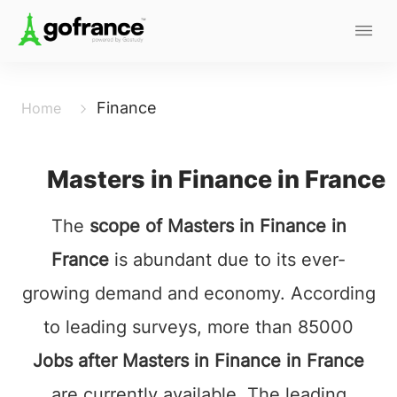
Finance
Home
Masters in Finance in France
The
scope of Masters in Finance in
France
is abundant due to its ever-
growing demand and economy. According
to leading surveys, more than 85000
Jobs after Masters in Finance in France
are currently available. The leading