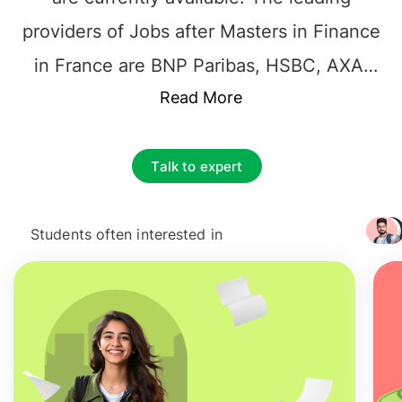
providers of Jobs after Masters in Finance
in France are BNP Paribas, HSBC, AXA,
Societe Generale, CNP Assurances,
Read More
Allianz, P.Morgan, American Express, Citi,
Credit Agricole, Natixis Global Asset
Talk to expert
Management, and Group BPCE.
International Students can make
Careers
Students often interested in
+ 3217
after Masters in Finance in France
as
Financial Analysts, Financial managers,
Investment Bankers, Financial controllers,
and Financial advisors. The starting
Salary