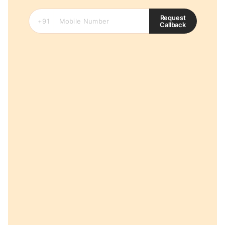
Request
Callback