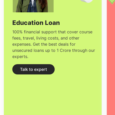
after studying MSc in Finance in France
ranges between
€55k and €72k.
Education Loan
100% financial support that cover course
fees, travel, living costs, and other
expenses. Get the best deals for
unsecured loans up to 1 Crore through our
experts.
Talk to expert