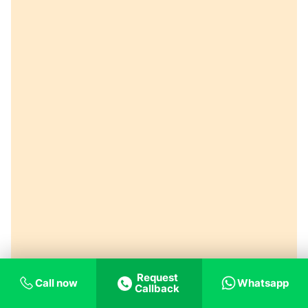
Request
Call now
Whatsapp
Callback