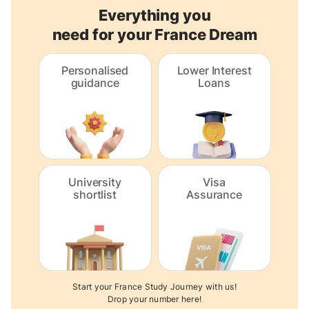
Everything you
need for your France Dream
Personalised
Lower Interest
guidance
Loans
University
Visa
shortlist
Assurance
Start your France Study Journey with us!
Drop your number here!