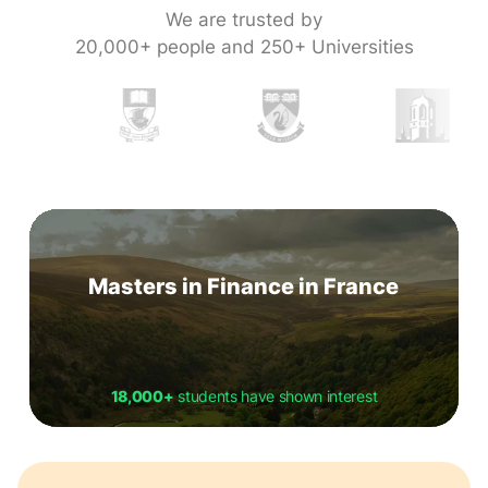
We are trusted by
20,000+ people and 250+ Universities
Masters in Finance in France
18,000+
students have shown interest