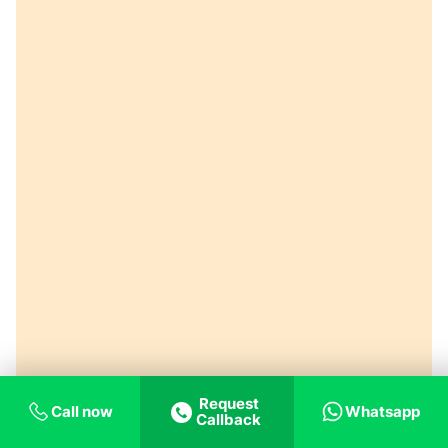
Request
Call now
Whatsapp
Callback