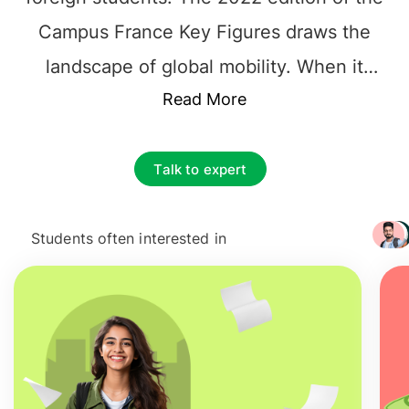
Campus France Key Figures draws the
landscape of global mobility. When it
comes to the
Read More
living cost of France
,
students should consider accommodation
expenses, transportation costs, food &
Talk to expert
utilities. While visa requirements for
students include
600 - 800 EUR
,
living
Students often interested in
+ 3217
cost in Paris
for students is costlier and
students can manage their expense a
little lower also.