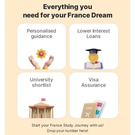
Everything you
need for your France Dream
Personalised
Lower Interest
guidance
Loans
University
Visa
shortlist
Assurance
Start your France Study Journey with us!
Drop your number here!