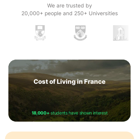
We are trusted by
20,000+ people and 250+ Universities
Cost of Living in France
18,000+
students have shown interest