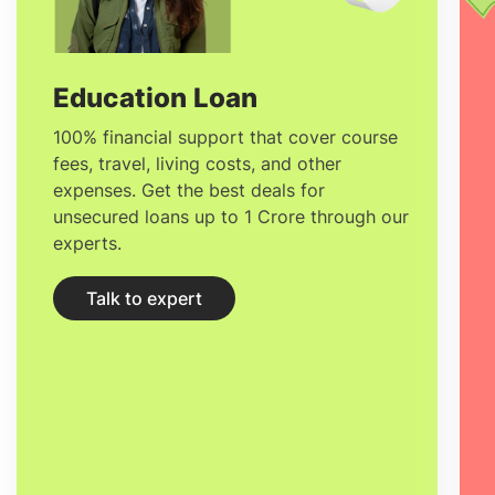
Education Loan
100% financial support that cover course
fees, travel, living costs, and other
expenses. Get the best deals for
unsecured loans up to 1 Crore through our
experts.
Talk to expert