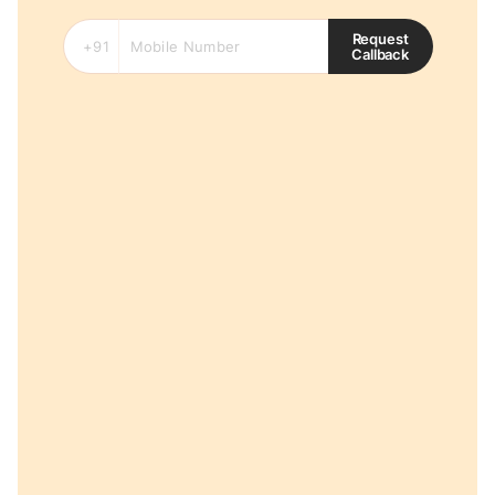
Request
Callback