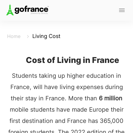
Living Cost
Home
Cost of Living in France
Students taking up higher education in
France, will have living expenses during
their stay in France. More than
6 million
mobile students have made Europe their
first destination and France has 365,000
foreign students. The 2022 edition of the