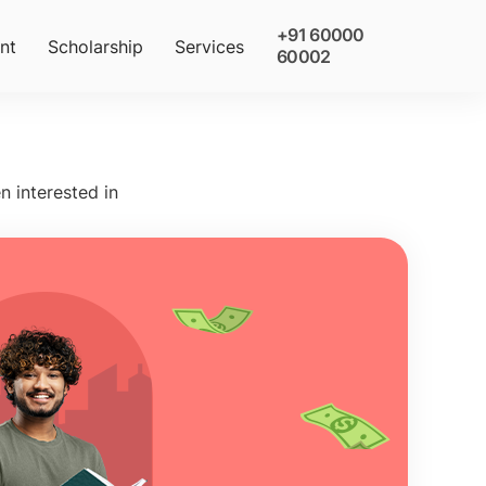
+91 60000
nt
Scholarship
Services
60002
n interested in