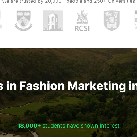
We are trusted by
20,000+ people and 250+ Universities
e salary
 in Fashion Marketing i
18,000+
students have shown interest