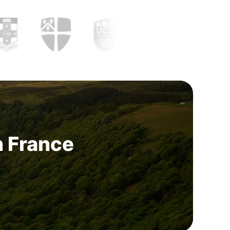
n France