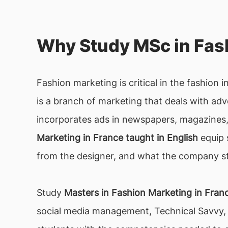
Why Study MSc in Fash
Fashion marketing is critical in the fashion i
is a branch of marketing that deals with adve
incorporates ads in newspapers, magazines, 
Marketing in France taught in English
equip 
from the designer, and what the company st
Study
Masters in Fashion Marketing in Fran
social media management, Technical Savvy, 