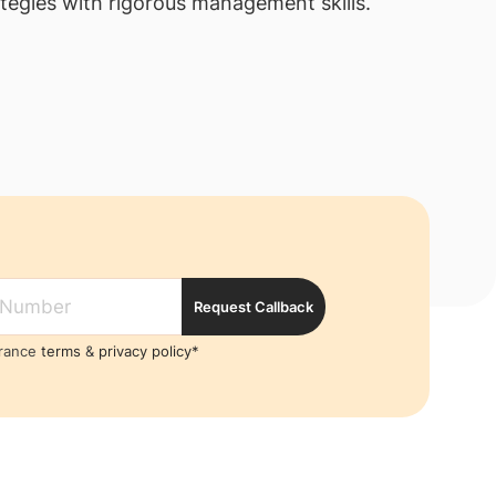
tegies with rigorous management skills.
Request Callback
France
terms
&
privacy policy*