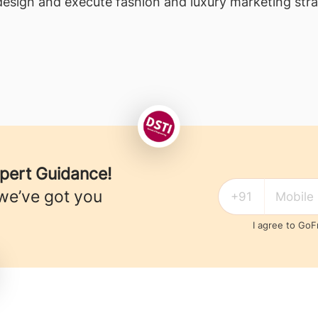
esign and execute fashion and luxury marketing stra
xpert Guidance!
we’ve got you
I agree to Go