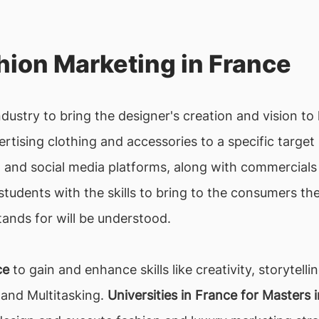
ion Marketing in France
ndustry to bring the designer's creation and vision to 
rtising clothing and accessories to a specific target
and social media platforms, along with commercials 
students with the skills to bring to the consumers th
ands for will be understood.
ce
to gain and enhance skills like creativity, storytell
and Multitasking.
Universities in France for Masters