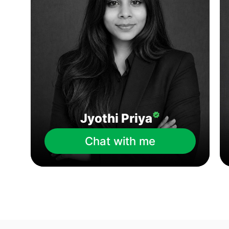
Jyothi Priya
Chat with me