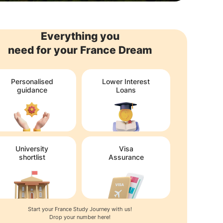
Everything you
need for your France Dream
Personalised
Lower Interest
guidance
Loans
University
Visa
shortlist
Assurance
Start your France Study Journey with us!
Drop your number here!