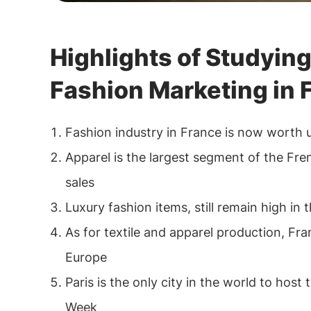
Highlights of Studying
Fashion Marketing in 
Fashion industry in France is now worth 
Apparel is the largest segment of the Fre
sales
Luxury fashion items, still remain high in 
As for textile and apparel production, Fra
Europe
Paris is the only city in the world to host
Week