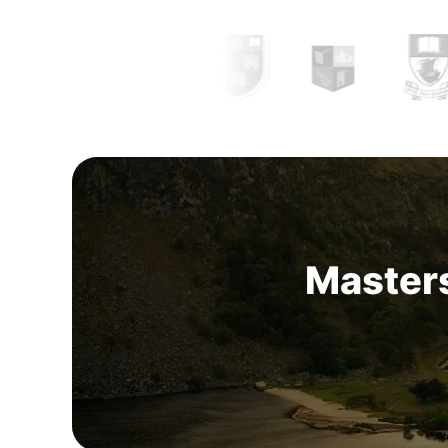
between
24,700 to 68,500 EUR per year
. Th
increases with experience and reach.
Masters