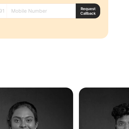
Request
Callback