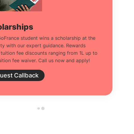
larships
oFrance student wins a scholarship at the
ity with our expert guidance. Rewards
 tuition fee discounts ranging from 1L up to
ition fee waiver. Call us now and apply!
uest Callback