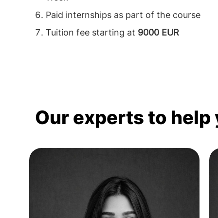
Paid internships as part of the course
Tuition fee starting at
9000 EUR
Our experts to help