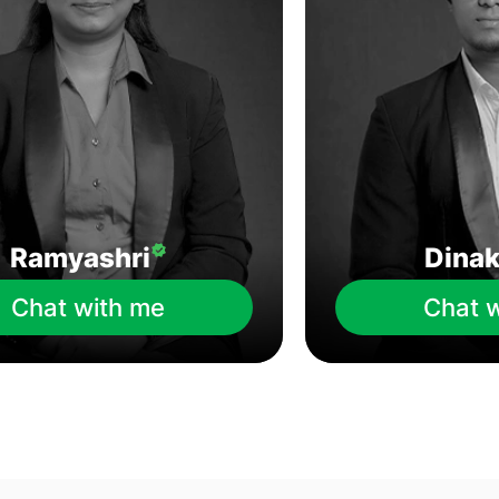
Ramyashri
Dina
Chat with me
Chat 