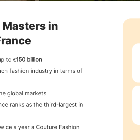
 Masters in
France
up to
€150 billion
nch fashion industry in terms of
the global markets
nce ranks as the third-largest in
 twice a year a Couture Fashion