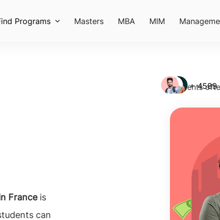
Find Programs
Masters
MBA
MIM
Manageme
+ 4589
Students ofte
in France
is
students can