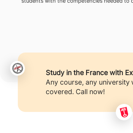
students with the competencies needed to d
Study in the France with E
Any course, any university
covered. Call now!