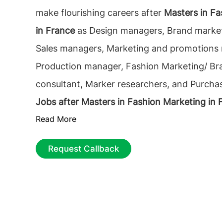
make flourishing careers after
Masters in Fa
in France
as Design managers, Brand marke
Sales managers, Marketing and promotions
Production manager, Fashion Marketing/ Br
consultant, Marker researchers, and Purch
Jobs after Masters in Fashion Marketing in 
Read More
opportunities to work as a Fashion Product
Fashion Market Manager, Fashion Business A
Request Callback
Merchandise Officer, Retail Manager, E-co
EntreprenEUR, Digital & Social Media Market
Sourcing Agent, Sales, and Distribution man
after studying MSc in Fashion Marketing in 