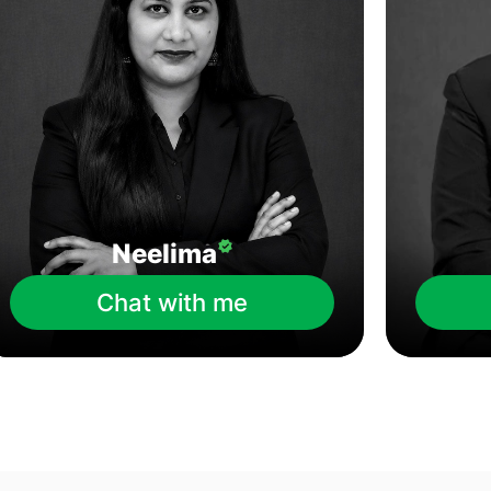
Neelima
Chat with me