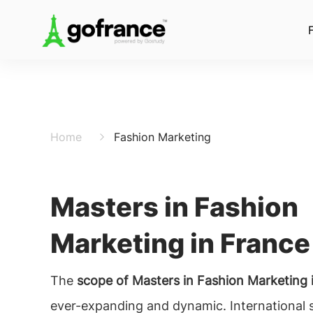
Home
Fashion Marketing
Masters in Fashion
Marketing in France
The
scope of Masters in Fashion Marketing 
ever-expanding and dynamic. International 