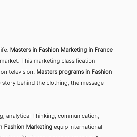
life.
Masters in Fashion Marketing in France
 market. This marketing classification
on television.
Masters programs in Fashion
e story behind the clothing, the message
ing, analytical Thinking, communication,
 in Fashion Marketing
equip international