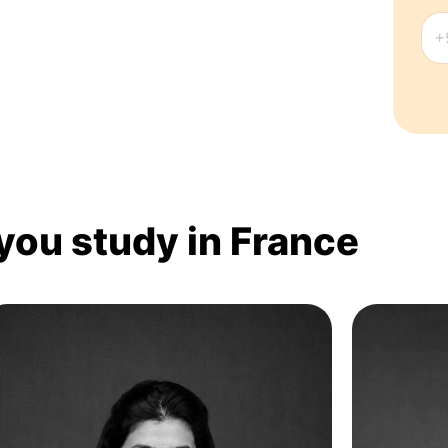
 you study in France