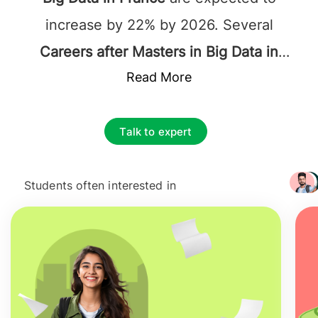
increase by 22% by 2026. Several
Careers after Masters in Big Data in
France
include investigation analyst, data
Read More
administrator, data analyst, computer
scientist, data engineer, marketing
Talk to expert
analyst, data scientist, survey analyst,
data architect, and multiple more. The
Students often interested in
+ 3217
starting average
Salary after studying
MSc in Big Data in France
ranges
between
41,500 EUR
to
116,000 EUR
and
increases rapidly.