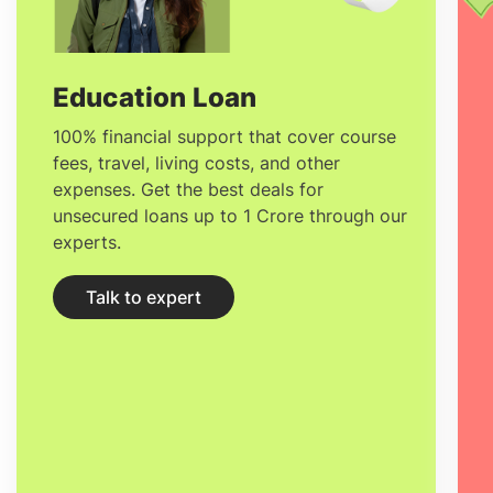
Education Loan
100% financial support that cover course
fees, travel, living costs, and other
expenses. Get the best deals for
unsecured loans up to 1 Crore through our
experts.
Talk to expert