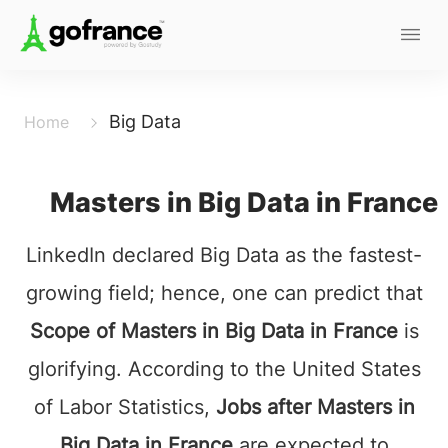
Big Data
Home
Masters in Big Data in France
LinkedIn declared Big Data as the fastest-
growing field; hence, one can predict that
Scope of Masters in Big Data in France
is
glorifying. According to the United States
of Labor Statistics,
Jobs after Masters in
Big Data in France
are expected to