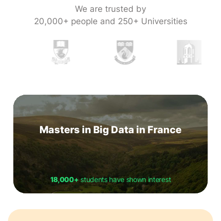
We are trusted by
20,000+ people and 250+ Universities
Masters in Big Data in France
18,000+
students have shown interest