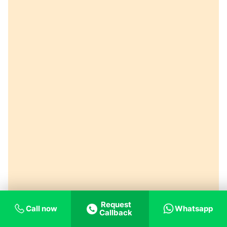
Request
Call now
Whatsapp
Callback