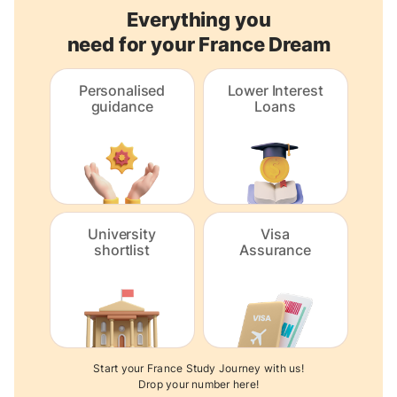
Everything you
need for your France Dream
Personalised
Lower Interest
guidance
Loans
University
Visa
shortlist
Assurance
Start your France Study Journey with us!
Drop your number here!