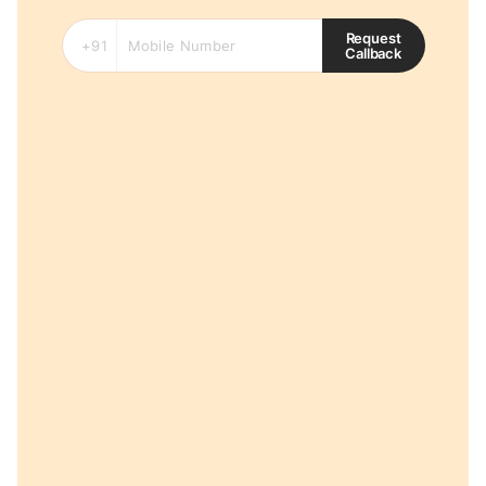
Request
Callback