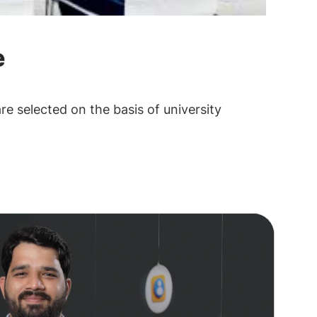
e
are selected on the basis of university