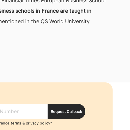
us Financial Times European Business School
iness schools in France are taught in
 mentioned in the QS World University
Request Callback
France
terms
&
privacy policy*