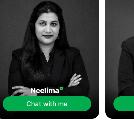
Neelima
Chat with me