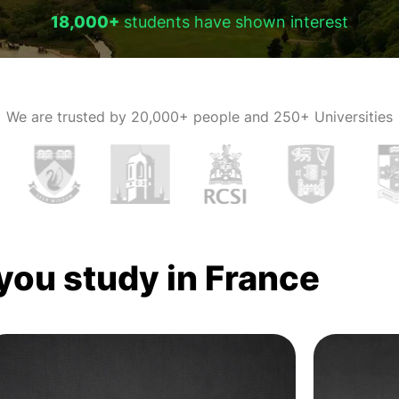
18,000+
students have shown interest
We are trusted by
20,000+ people and 250+ Universities
 you study in France