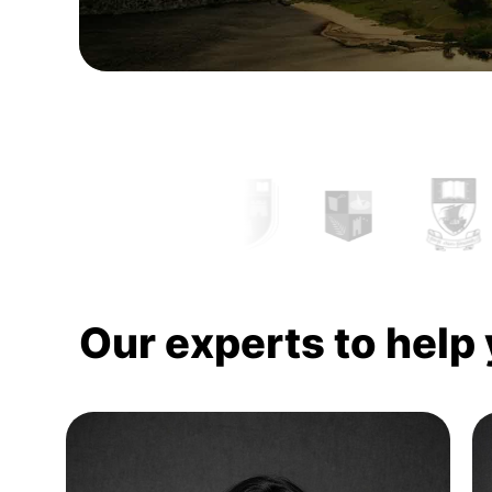
Our experts to help