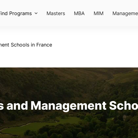
Find Programs
Masters
MBA
MIM
Manageme
ent Schools in France
s and Management Schoo