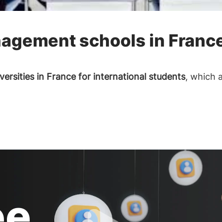
agement schools in Franc
versities in France for international students
, which 
ee