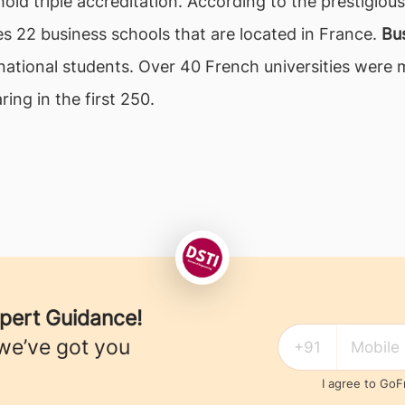
hold triple accreditation. According to the prestigio
es 22 business schools that are located in France.
Bus
rnational students. Over 40 French universities were
ing in the first 250.
xpert Guidance!
we’ve got you
I agree to Go