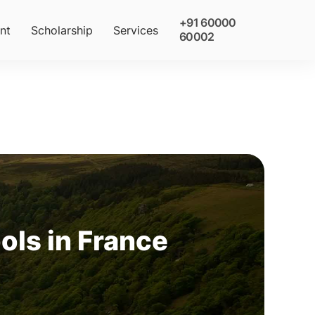
+91 60000
nt
Scholarship
Services
60002
ls in France