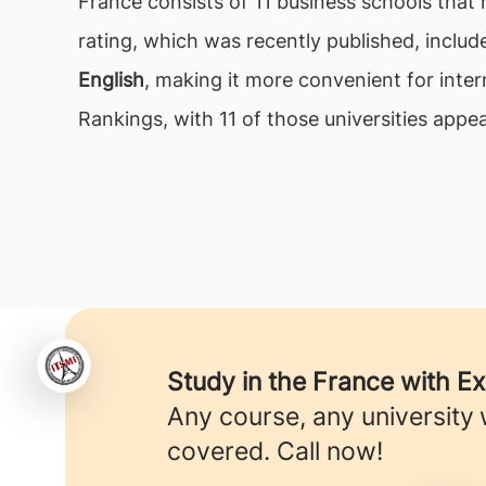
France consists of 11 business schools that 
rating, which was recently published, includ
English
, making it more convenient for inte
Rankings, with 11 of those universities appear
Study in the France with E
Any course, any university
covered. Call now!