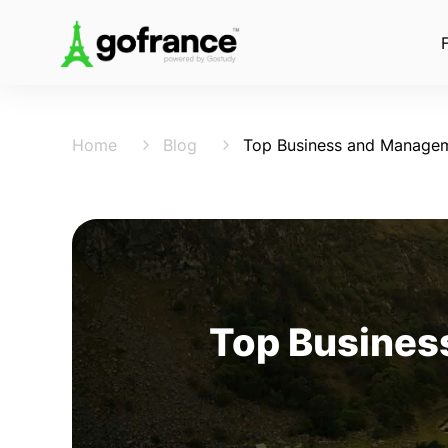
Home
Blog
Top Business and Managem
Top Busines