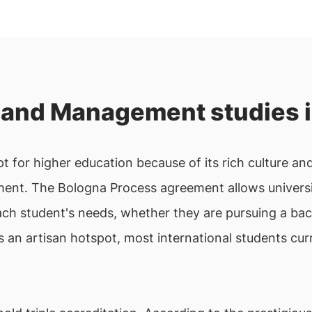
and Management studies i
 for higher education because of its rich culture and
nt. The Bologna Process agreement allows universiti
ach student's needs, whether they are pursuing a bac
s an artisan hotspot, most international students cu