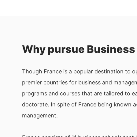
Why pursue Business 
Though France is a popular destination to opt
premier countries for business and manageme
programs and courses that are tailored to e
doctorate. In spite of France being known a
management.