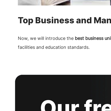
Top Business and Man
Now, we will introduce the
best business uni
facilities and education standards.
Our fr