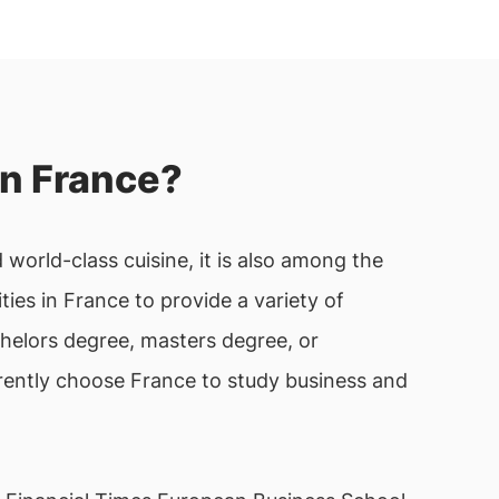
n France?
 world-class cuisine, it is also among the
es in France to provide a variety of
helors degree, masters degree, or
rrently choose France to study business and