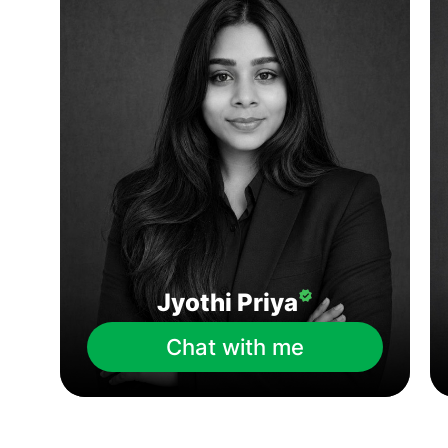
Jyothi Priya
Chat with me