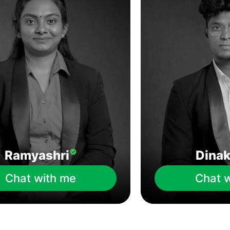
Ramyashri
Dina
Chat with me
Chat 