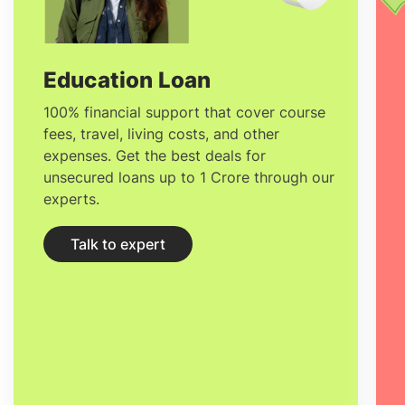
educational offer, placing it in the top four
schools in France and 14th in Europe
(2020 Financial Times ranking).
Education Loan
100% financial support that cover course
fees, travel, living costs, and other
expenses. Get the best deals for
unsecured loans up to 1 Crore through our
experts.
Talk to expert