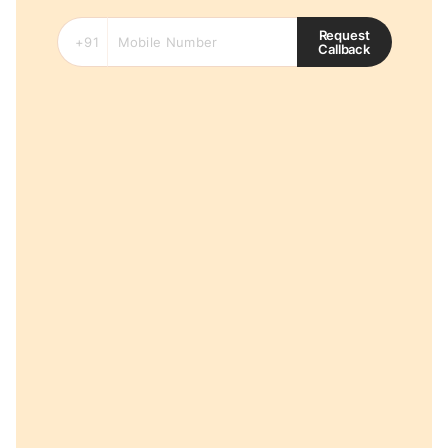
Request
Callback