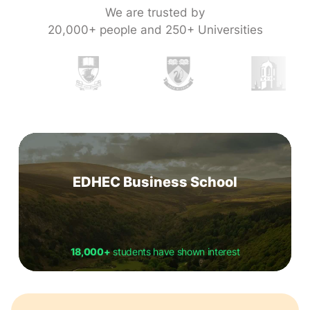
We are trusted by
20,000+ people and 250+ Universities
EDHEC Business School
18,000+
students have shown interest