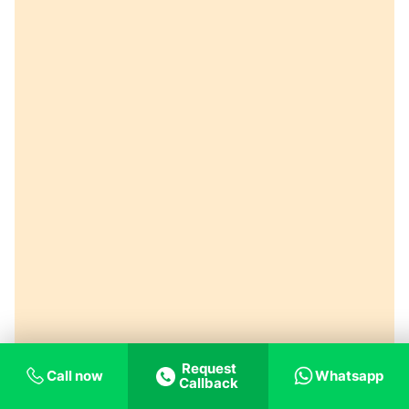
Request
Call now
Whatsapp
Callback