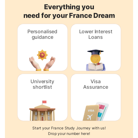
Everything you
need for your France Dream
Personalised
Lower Interest
guidance
Loans
University
Visa
shortlist
Assurance
Start your France Study Journey with us!
Drop your number here!