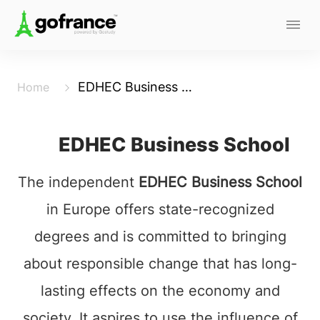
EDHEC Business School
Home
EDHEC Business School
The independent
EDHEC Business School
in Europe offers state-recognized
degrees and is committed to bringing
about responsible change that has long-
lasting effects on the economy and
society. It aspires to use the influence of