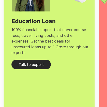
globalism at the core of its teaching
techniques.
Education Loan
100% financial support that cover course
fees, travel, living costs, and other
expenses. Get the best deals for
unsecured loans up to 1 Crore through our
experts.
Talk to expert