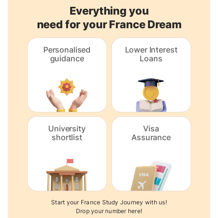
Everything you
need for your France Dream
Personalised
Lower Interest
guidance
Loans
University
Visa
shortlist
Assurance
Start your France Study Journey with us!
Drop your number here!