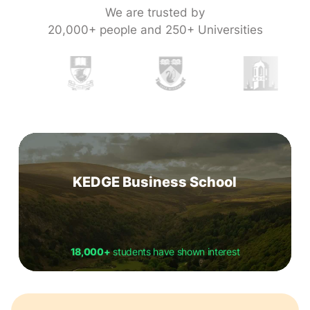
We are trusted by
20,000+ people and 250+ Universities
KEDGE Business School
18,000+
students have shown interest