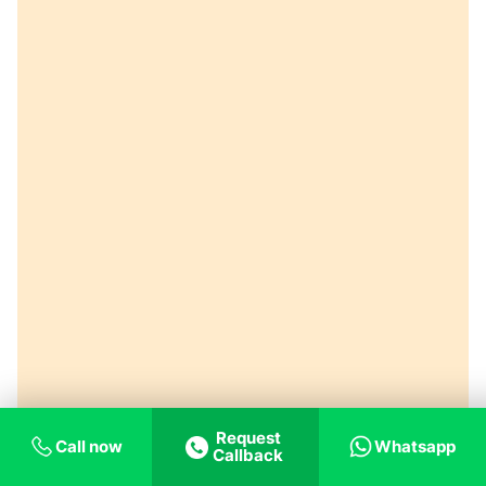
Request
Call now
Whatsapp
Callback