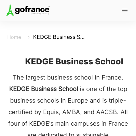
KEDGE Business School
Home
KEDGE Business School
The largest business school in France,
KEDGE Business School
is one of the top
business schools in Europe and is triple-
certified by Equis, AMBA, and AACSB. All
four of KEDGE's main campuses in France
are dedicated to sustainable