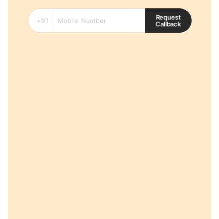
Request
Callback