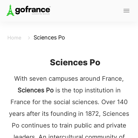
Sciences Po
Home
Sciences Po
With seven campuses around France,
Sciences Po
is the top institution in
France for the social sciences. Over 140
years after its founding in 1872, Sciences
Po continues to train public and private
leaders. An intercultural community of