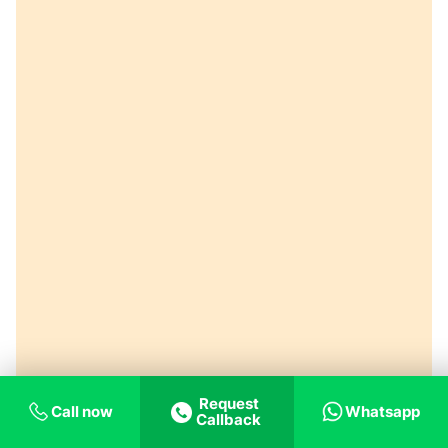
Request
Call now
Whatsapp
Callback