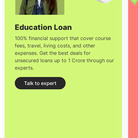
development, security, and democracy
through ten research units and many
cross-cutting programs.
Education Loan
100% financial support that cover course
fees, travel, living costs, and other
expenses. Get the best deals for
unsecured loans up to 1 Crore through our
experts.
Talk to expert