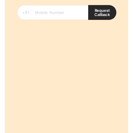
Request
Callback