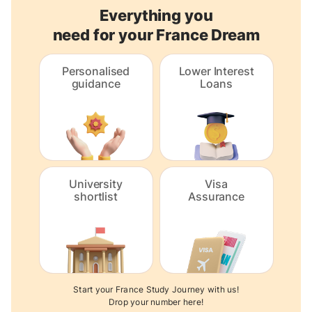
Everything you
need for your France Dream
Personalised
Lower Interest
guidance
Loans
University
Visa
shortlist
Assurance
Start your France Study Journey with us!
Drop your number here!