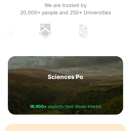
We are trusted by
20,000+ people and 250+ Universities
Sciences Po
18,000+
students have shown interest