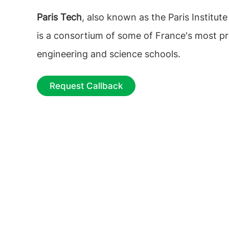
Paris Tech
, also known as the Paris Institut
is a consortium of some of France's most pr
engineering and science schools.
Request Callback