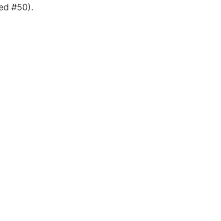
ed #50).