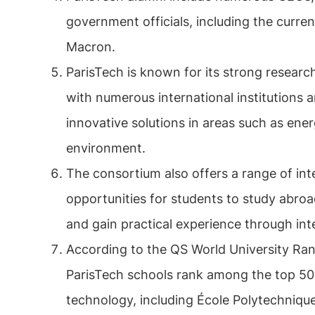
government officials, including the curr
Macron.
ParisTech is known for its strong researc
with numerous international institutions
innovative solutions in areas such as ener
environment.
The consortium also offers a range of int
opportunities for students to study abroad
and gain practical experience through in
According to the QS World University Ran
ParisTech schools rank among the top 50 
technology, including École Polytechniqu