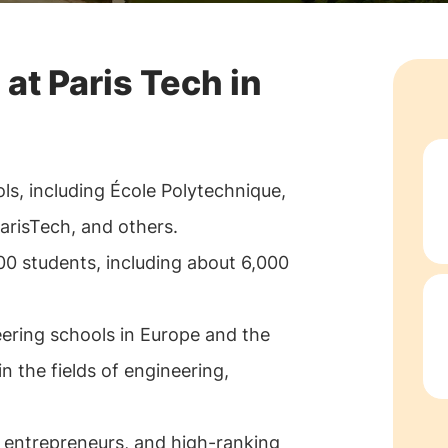
 at Paris Tech in
ls, including École Polytechnique,
arisTech, and others.
00 students, including about 6,000
eering schools in Europe and the
in the fields of engineering,
 entrepreneurs, and high-ranking