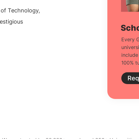
e of Technology,
estigious
Scho
Every G
univers
include
100% tu
Req