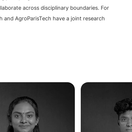
llaborate across disciplinary boundaries. For
h and AgroParisTech have a joint research