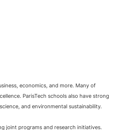
business, economics, and more. Many of
cellence. ParisTech schools also have strong
cience, and environmental sustainability.
g joint programs and research initiatives.