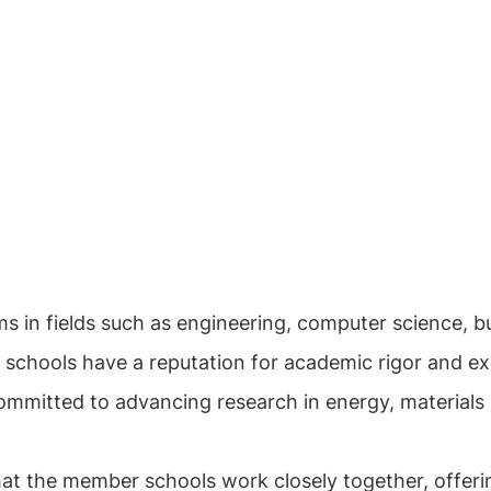
s in fields such as engineering, computer science, 
e schools have a reputation for academic rigor and ex
mmitted to advancing research in energy, materials s
hat the member schools work closely together, offerin