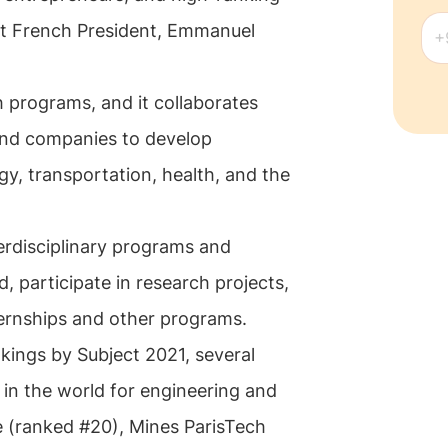
ent French President, Emmanuel
h programs, and it collaborates
 and companies to develop
gy, transportation, health, and the
erdisciplinary programs and
, participate in research projects,
ternships and other programs.
kings by Subject 2021, several
in the world for engineering and
e (ranked #20), Mines ParisTech