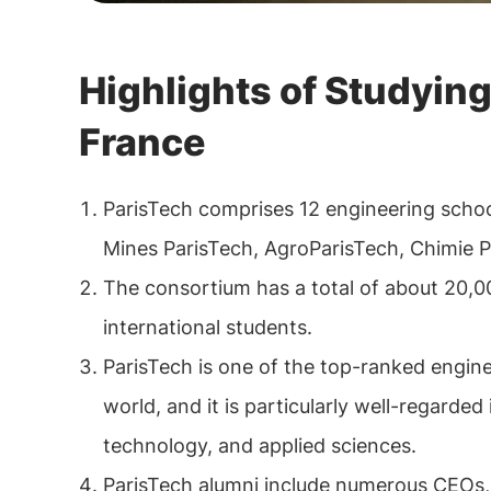
Highlights of Studying
France
ParisTech comprises 12 engineering schoo
Mines ParisTech, AgroParisTech, Chimie P
The consortium has a total of about 20,0
international students.
ParisTech is one of the top-ranked engin
world, and it is particularly well-regarded 
technology, and applied sciences.
ParisTech alumni include numerous CEOs,