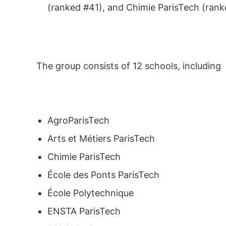
(ranked #41), and Chimie ParisTech (rank
The group consists of 12 schools, including
AgroParisTech
Arts et Métiers ParisTech
Chimie ParisTech
École des Ponts ParisTech
École Polytechnique
ENSTA ParisTech