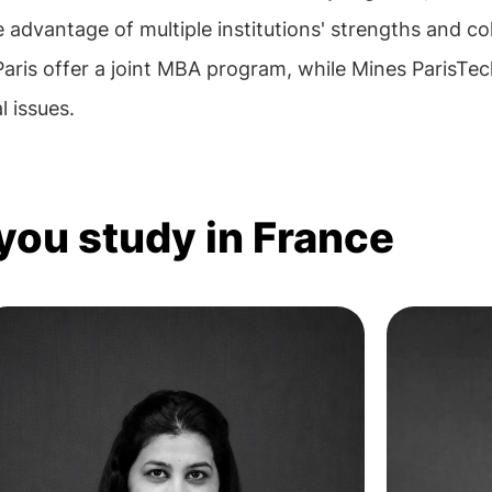
 advantage of multiple institutions' strengths and co
ris offer a joint MBA program, while Mines ParisTec
 issues.
 you study in France