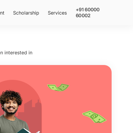
+91 60000
nt
Scholarship
Services
60002
n interested in