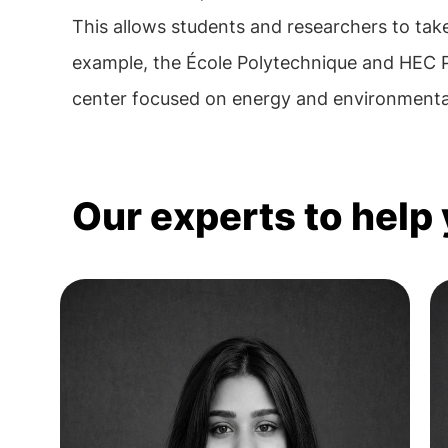
This allows students and researchers to take
example, the École Polytechnique and HEC Pa
center focused on energy and environmental
Our experts to help