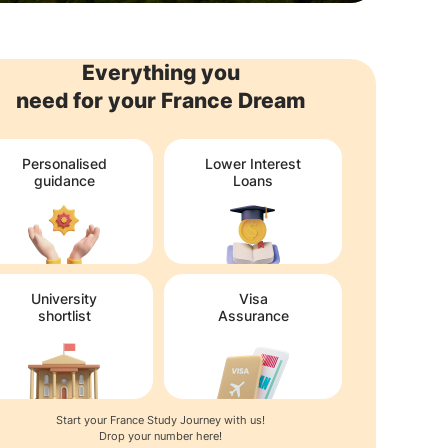
Everything you
need for your France Dream
Personalised
Lower Interest
guidance
Loans
University
Visa
shortlist
Assurance
Start your France Study Journey with us!
Drop your number here!