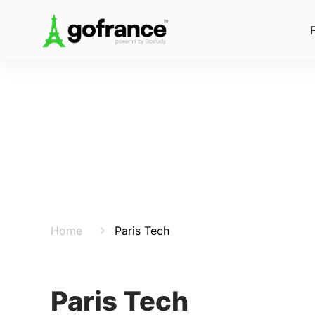
Home
Paris Tech
Paris Tech