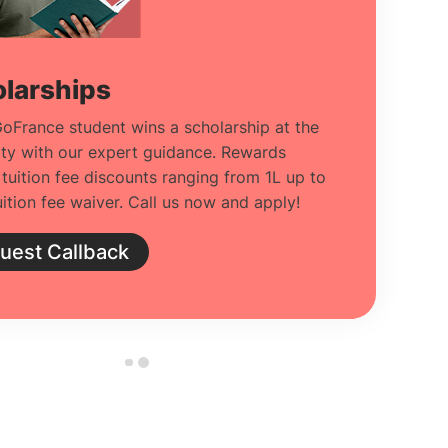
larships
oFrance student wins a scholarship at the
ity with our expert guidance. Rewards
 tuition fee discounts ranging from 1L up to
ition fee waiver. Call us now and apply!
uest Callback