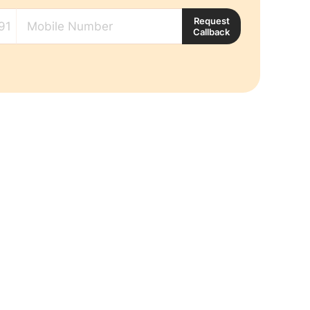
Request
Callback