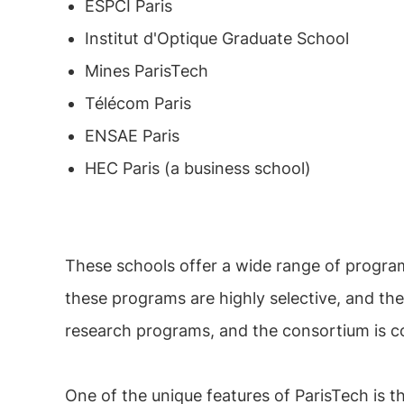
ESPCI Paris
Institut d'Optique Graduate School
Mines ParisTech
Télécom Paris
ENSAE Paris
HEC Paris (a business school)
These schools offer a wide range of program
these programs are highly selective, and th
research programs, and the consortium is co
One of the unique features of ParisTech is t