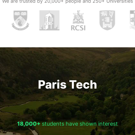
We are trusted by
20,000+ people and 250+ Universities
Paris Tech
18,000+
students have shown interest