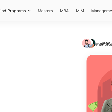
Find Programs
Masters
MBA
MIM
Manageme
+ 4589
Students ofte