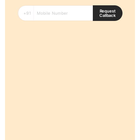
Request
Callback