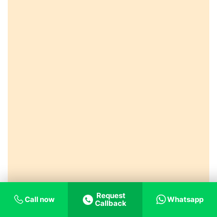
Request
Call now
Whatsapp
Callback