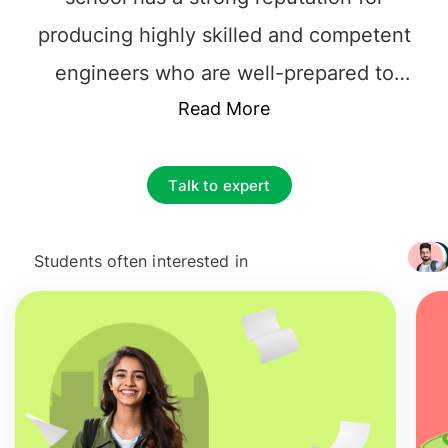
producing highly skilled and competent
engineers who are well-prepared to
tackle the challenges of the modern
Read More
world. INP Toulouse offers various
engineering programs, including
Talk to expert
mechanical engineering, electrical
engineering, computer science,
Students often interested in
+ 3217
aeronautical engineering, and materials
science. The curriculum at INP Toulouse
is designed to provide students with a
solid foundation in both theoretical and