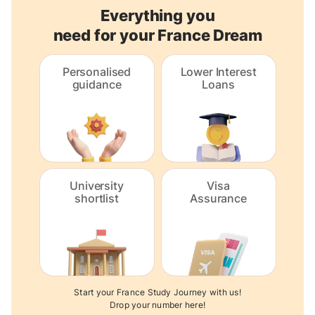
Everything you
need for your France Dream
Personalised
Lower Interest
guidance
Loans
University
Visa
shortlist
Assurance
Start your France Study Journey with us!
Drop your number here!