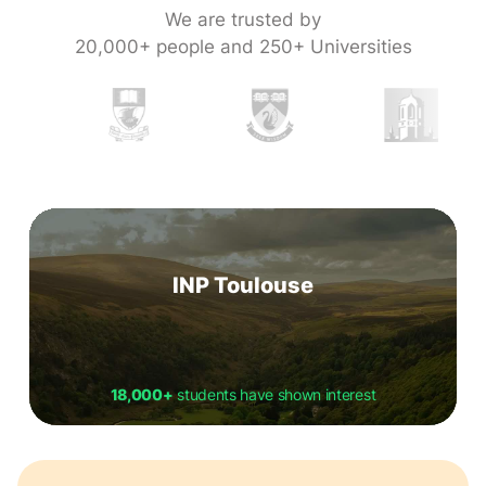
We are trusted by
20,000+ people and 250+ Universities
INP Toulouse
18,000+
students have shown interest