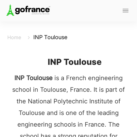
INP Toulouse
Home
INP Toulouse
INP Toulouse
is a French engineering
school in Toulouse, France. It is part of
the National Polytechnic Institute of
Toulouse and is one of the leading
engineering schools in France. The
school has a strong reputation for