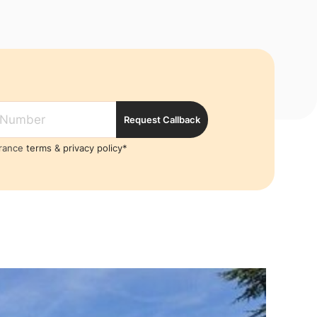
Request Callback
France
terms
&
privacy policy*