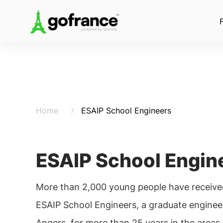
Home
ESAIP School Engineers
ESAIP School Engin
More than 2,000 young people have received
ESAIP School Engineers, a graduate engineer
Angers, for more than 25 years in the areas