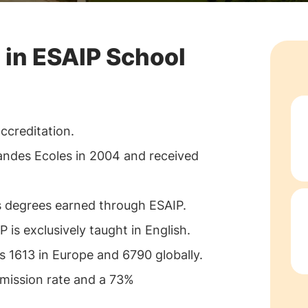
 in ESAIP School
ccreditation.
andes Ecoles in 2004 and received
s degrees earned through ESAIP.
is exclusively taught in English.
 1613 in Europe and 6790 globally.
mission rate and a 73%