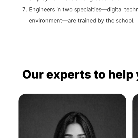
Engineers in two specialties—digital tec
environment—are trained by the school.
Our experts to help