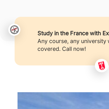
Study in the France with E
Any course, any university
covered. Call now!