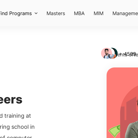
Find Programs
Masters
MBA
MIM
Manageme
+ 4589
Students ofte
eers
 training at
ing school in
 of computer