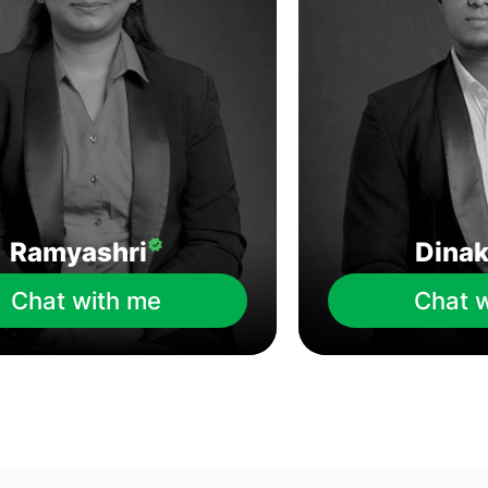
Ramyashri
Dina
Chat with me
Chat 