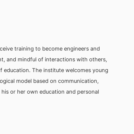
ceive training to become engineers and
t, and mindful of interactions with others,
n of education. The institute welcomes young
gogical model based on communication,
of his or her own education and personal