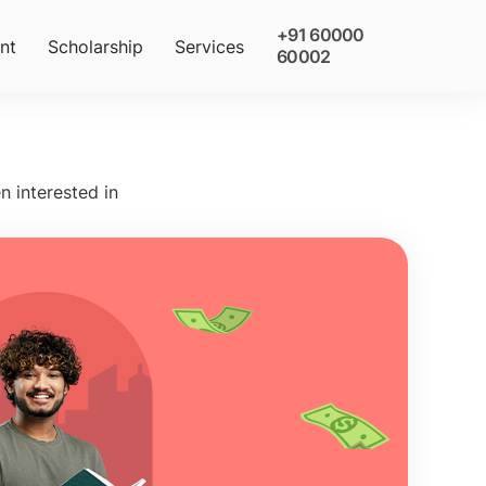
+91 60000
nt
Scholarship
Services
60002
n interested in