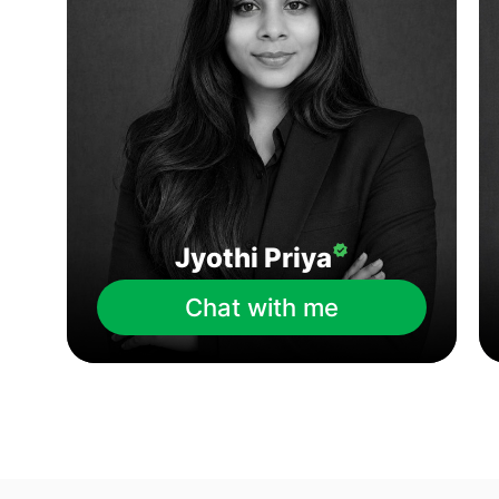
Jyothi Priya
Chat with me