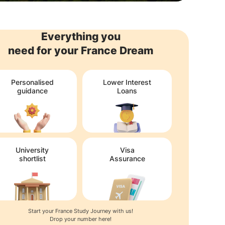
Everything you
need for your France Dream
Personalised
Lower Interest
guidance
Loans
University
Visa
shortlist
Assurance
Start your France Study Journey with us!
Drop your number here!