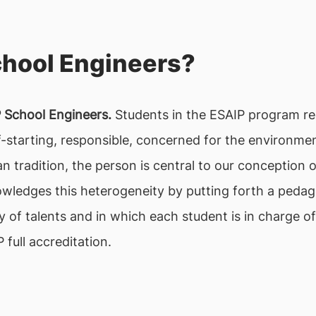
chool Engineers?
P School Engineers.
Students in the ESAIP program re
-starting, responsible, concerned for the environmen
ian tradition, the person is central to our conceptio
wledges this heterogeneity by putting forth a peda
ty of talents and in which each student is in charge 
full accreditation.