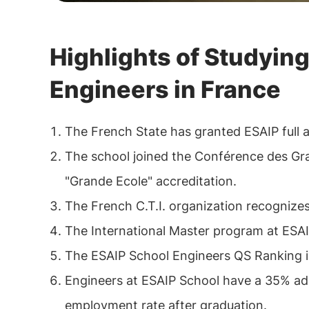
Highlights of Studying
Engineers in France
The French State has granted ESAIP full a
The school joined the Conférence des Gr
"Grande Ecole" accreditation.
The French C.T.I. organization recognize
The International Master program at ESAIP 
The ESAIP School Engineers QS Ranking is
Engineers at ESAIP School have a 35% ad
employment rate after graduation.