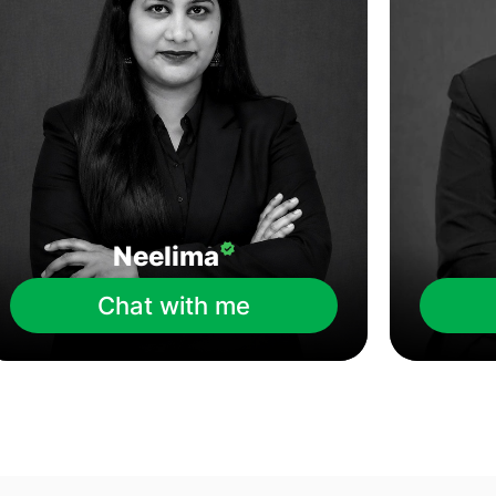
Neelima
Chat with me