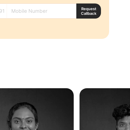
Request
Callback