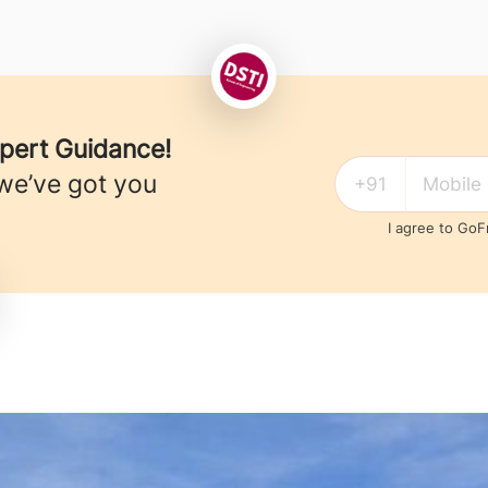
xpert Guidance!
we’ve got you
I agree to Go