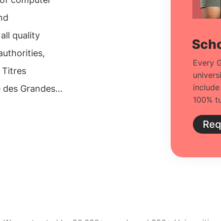
and
ll quality
Scho
uthorities,
Every G
 Titres
univers
include
e des Grandes
100% tu
neers
group is a
Req
-master"
tionally, it
 colleges