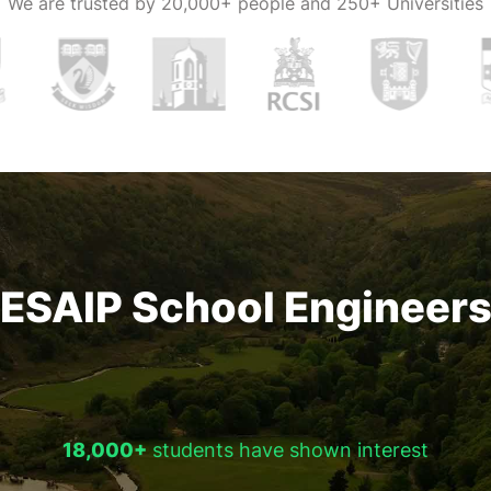
We are trusted by
20,000+ people and 250+ Universities
ESAIP School Engineer
18,000+
students have shown interest