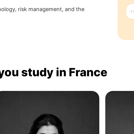
hnology, risk management, and the
 you study in France