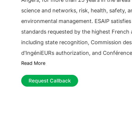
science and networks, risk, health, safety, 
environmental management. ESAIP satisfies a
standards requested by the highest French a
including state recognition, Commission des
d'IngéniEURs authorization, and Conférenc
Read More
Ecoles membership. The
ESAIP School Engi
nationwide network comprising 6 "bachelor
Request Callback
campuses and 2 "engineering" campuses. Addi
includes a network of more than 80 partner
worldwide.