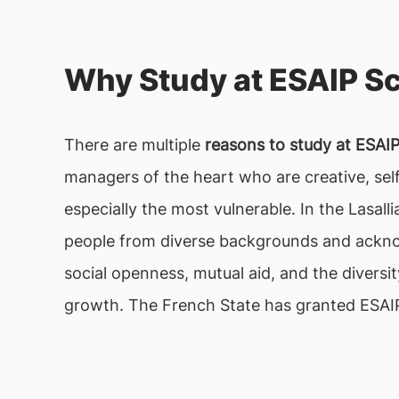
Why Study at ESAIP S
There are multiple
reasons to study at ESAI
managers of the heart who are creative, self
especially the most vulnerable. In the Lasall
people from diverse backgrounds and ackno
social openness, mutual aid, and the diversi
growth. The French State has granted ESAIP 