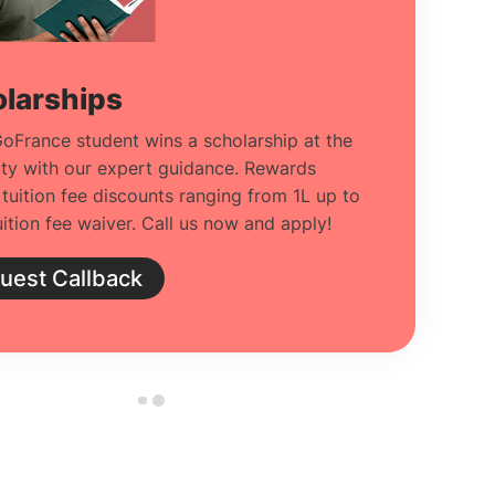
larships
oFrance student wins a scholarship at the
ity with our expert guidance. Rewards
 tuition fee discounts ranging from 1L up to
ition fee waiver. Call us now and apply!
uest Callback