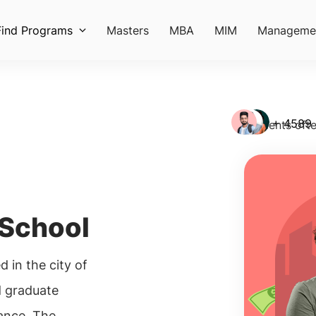
Find Programs
Masters
MBA
MIM
Manageme
+ 4589
Students ofte
 School
 in the city of
d graduate
ance. The