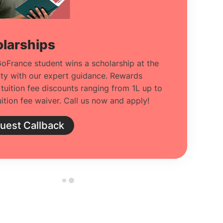
larships
oFrance student wins a scholarship at the
ity with our expert guidance. Rewards
 tuition fee discounts ranging from 1L up to
ition fee waiver. Call us now and apply!
uest Callback