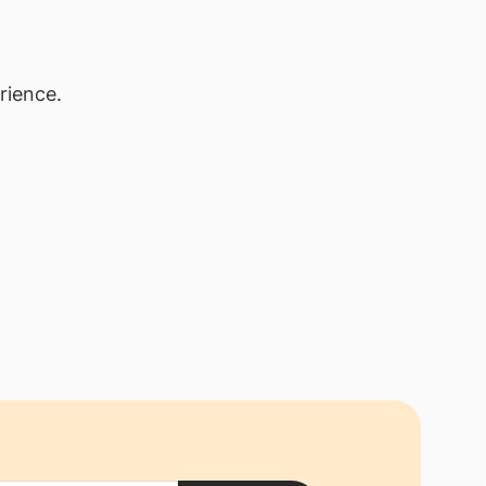
rience.