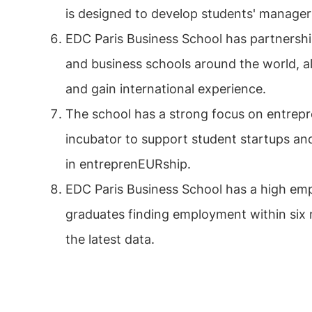
is designed to develop students' manageria
EDC Paris Business School has partnershi
and business schools around the world, a
and gain international experience.
The school has a strong focus on entrep
incubator to support student startups an
in entreprenEURship.
EDC Paris Business School has a high empl
graduates finding employment within six 
the latest data.