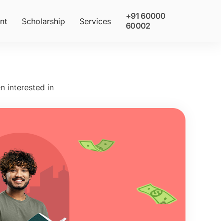
+91 60000
nt
Scholarship
Services
60002
n interested in