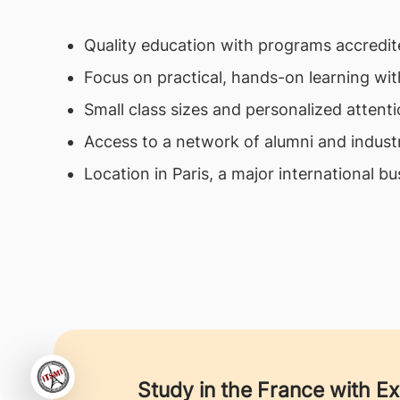
Quality education with programs accredite
Focus on practical, hands-on learning wit
Small class sizes and personalized attenti
Access to a network of alumni and indust
Location in Paris, a major international bu
Study in the France with E