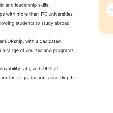
l and leadership skills.
ps with more than 170 universities
llowing students to study abroad
renEURship, with a dedicated
d a range of courses and programs
oyability rate, with 96% of
months of graduation, according to