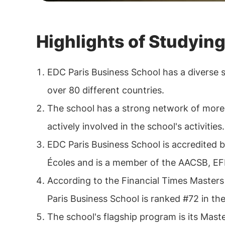
Highlights of Studying
EDC Paris Business School has a diverse 
over 80 different countries.
The school has a strong network of more
actively involved in the school's activities.
EDC Paris Business School is accredited
Écoles and is a member of the AACSB, E
According to the Financial Times Master
Paris Business School is ranked #72 in th
The school's flagship program is its Ma