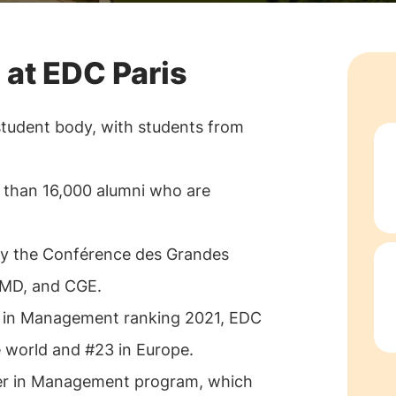
 at EDC Paris
student body, with students from
 than 16,000 alumni who are
 by the Conférence des Grandes
FMD, and CGE.
s in Management ranking 2021, EDC
e world and #23 in Europe.
ster in Management program, which