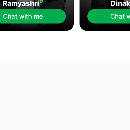
Ramyashri
Dina
Chat with me
Chat 