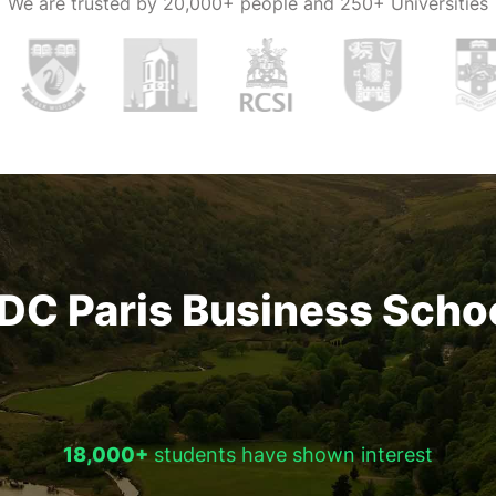
We are trusted by
20,000+ people and 250+ Universities
DC Paris Business Scho
18,000+
students have shown interest