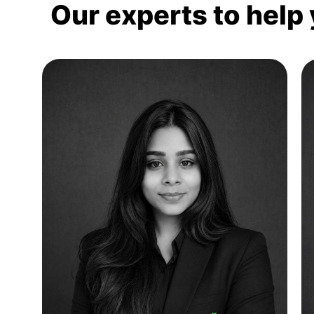
Our experts to help