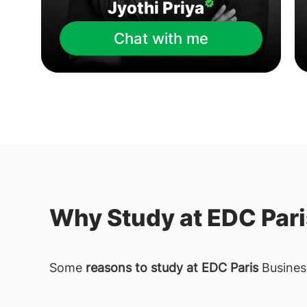
Jyothi Priya
Chat with me
Why Study at EDC Par
Some
reasons to study at EDC Paris
Busines