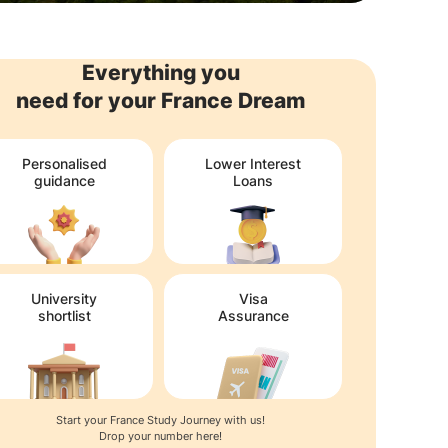
Everything you
need for your France Dream
Personalised
Lower Interest
guidance
Loans
University
Visa
shortlist
Assurance
Start your France Study Journey with us!
Drop your number here!