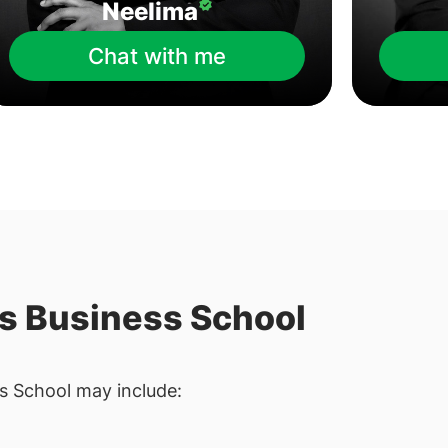
Neelima
Chat with me
is Business School
s School may include: