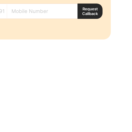
Request
Callback