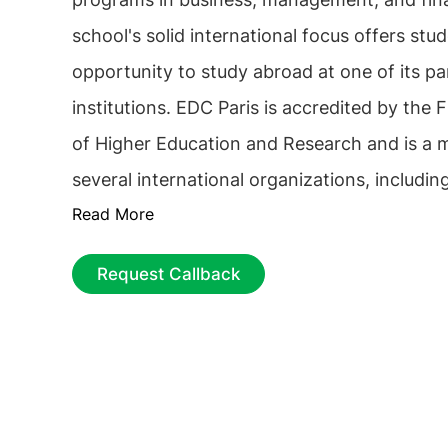
school's solid international focus offers stu
opportunity to study abroad at one of its pa
institutions. EDC Paris is accredited by the 
of Higher Education and Research and is a
several international organizations, includi
Read More
Foundation for Management Development (
Association to Advance Collegiate Schools o
Request Callback
(AACSB). The school strongly emphasizes pr
and offers students the opportunity to comp
and gain real-world experience. It also has 
of alumni active in various industries and ca
students with valuable connections and oppo