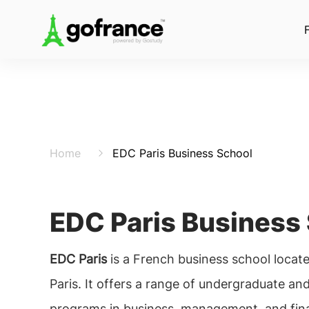
Home
EDC Paris Business School
EDC Paris Business
EDC Paris
is a French business school located
Paris. It offers a range of undergraduate an
programs in business, management, and fin