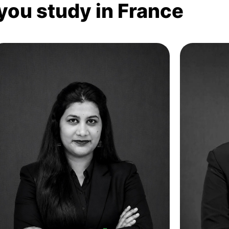
 you study in France