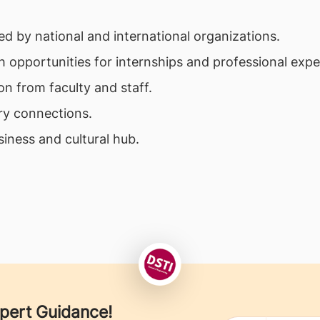
d by national and international organizations.
h opportunities for internships and professional expe
on from faculty and staff.
ry connections.
siness and cultural hub.
xpert Guidance!