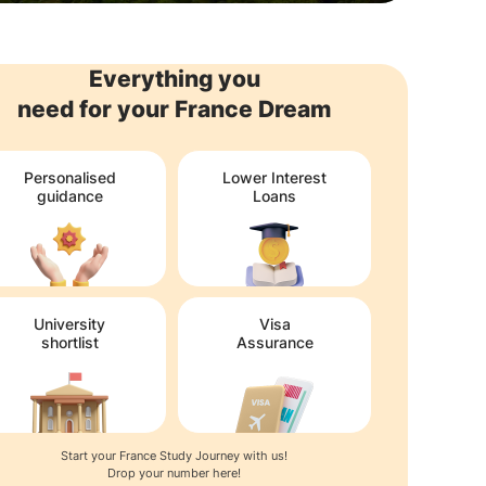
Everything you
need for your France Dream
Personalised
Lower Interest
guidance
Loans
University
Visa
shortlist
Assurance
Start your France Study Journey with us!
Drop your number here!