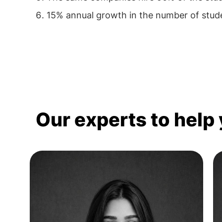
15% annual growth in the number of stud
Our experts to help