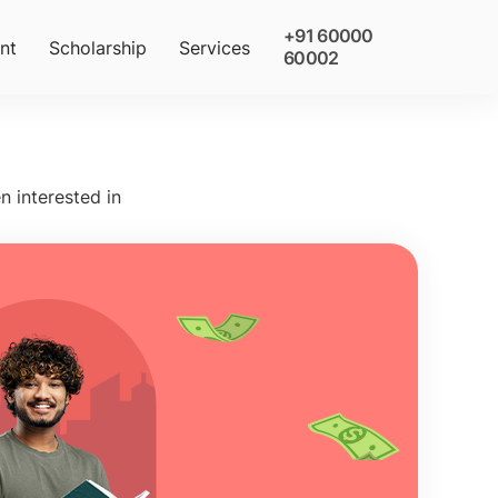
+91 60000
nt
Scholarship
Services
60002
n interested in