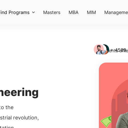
Find Programs
Masters
MBA
MIM
Manageme
+ 4589
Students ofte
neering
o the
trial revolution,
tation,