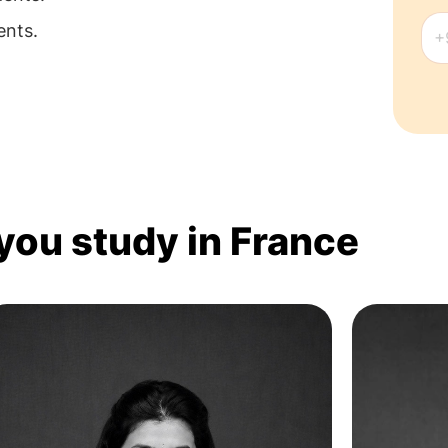
ents.
 you study in France