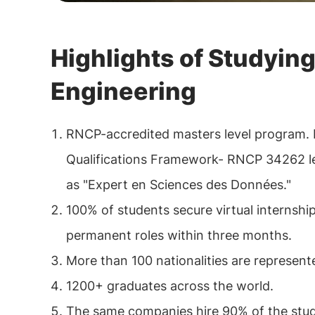
Highlights of Studying
Engineering
RNCP-accredited masters level program. 
Qualifications Framework- RNCP 34262 lev
as "Expert en Sciences des Données."
100% of students secure virtual internshi
permanent roles within three months.
More than 100 nationalities are represen
1200+ graduates across the world.
The same companies hire 90% of the stud