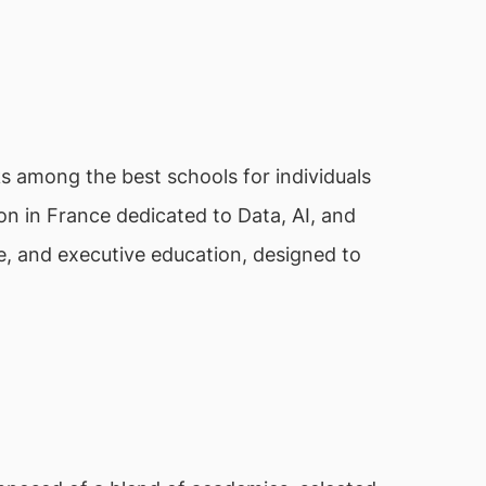
nks among the best schools for individuals
tion in France dedicated to Data, AI, and
e, and executive education, designed to