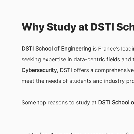
Why Study at DSTI Sch
DSTI School of Engineering
is France's leadi
seeking expertise in data-centric fields and t
Cybersecurity
, DSTI offers a comprehensive
meet the needs of students and industry pro
Some top reasons to study at
DSTI School o