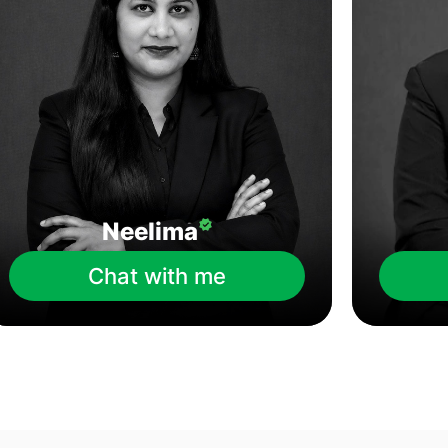
Neelima
Chat with me