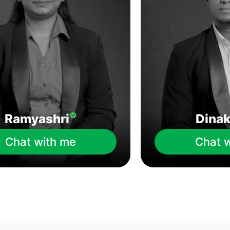
Ramyashri
Dina
Chat with me
Chat 