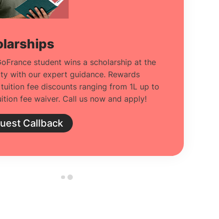
larships
oFrance student wins a scholarship at the
ity with our expert guidance. Rewards
 tuition fee discounts ranging from 1L up to
ition fee waiver. Call us now and apply!
uest Callback