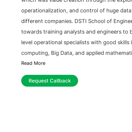
operationalization, and control of huge data
different companies. DSTI School of Engine
towards training analysts and engineers to
level operational specialists with good skill
computing, Big Data, and applied mathemati
Read More
this institute also master predictive algorith
of business and management and law and et
Request Callback