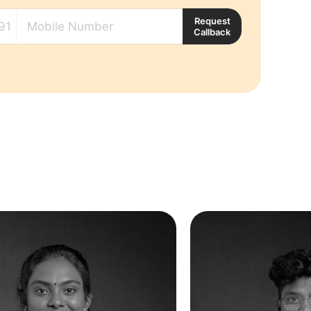
Request
Callback