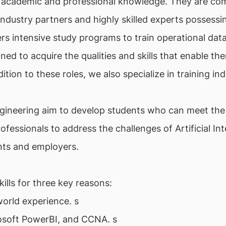
 academic and professional knowledge. They are com
h industry partners and highly skilled experts posses
rs intensive study programs to train operational data
ned to acquire the qualities and skills that enable th
dition to these roles, we also specialize in training i
gineering aim to develop students who can meet th
professionals to address the challenges of Artificial I
ents and employers.
lls for three key reasons:
world experience. s
rosoft PowerBI, and CCNA. s