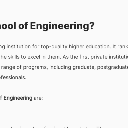
ool of Engineering?
ng institution for top-quality higher education. It ra
he skills to excel in them. As the first private institu
 range of programs, including graduate, postgraduat
fessionals.
f Engineering
are: