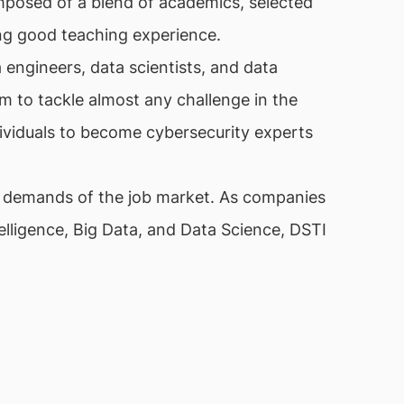
posed of a blend of academics, selected
sing good teaching experience.
 engineers, data scientists, and data
em to tackle almost any challenge in the
ndividuals to become cybersecurity experts
e demands of the job market. As companies
ntelligence, Big Data, and Data Science, DSTI