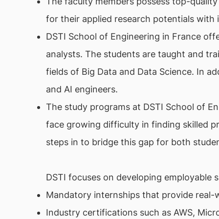
The faculty members possess top-quality
for their applied research potentials wit
DSTI School of Engineering in France offe
analysts. The students are taught and trai
fields of Big Data and Data Science. In ad
and AI engineers.
The study programs at DSTI School of En
face growing difficulty in finding skilled 
steps in to bridge this gap for both stud
DSTI focuses on developing employable ski
Mandatory internships that provide real-
Industry certifications such as AWS, Mic