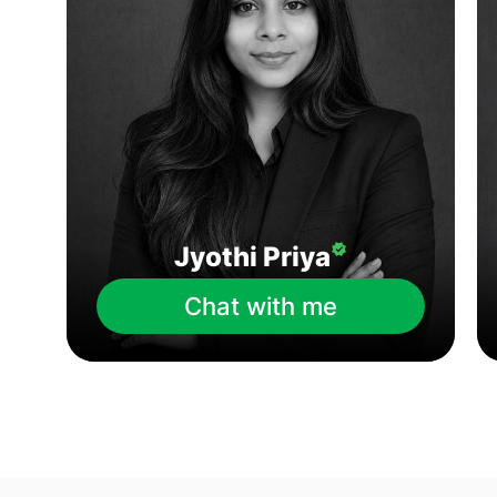
Jyothi Priya
Chat with me