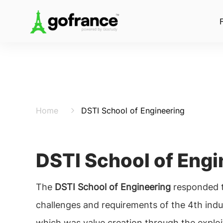
Home
DSTI School of Engineering
DSTI School of Engi
The
DSTI School of Engineering
responded t
challenges and requirements of the 4th indus
which was value creation through the exploi