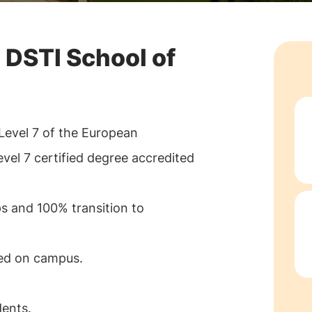
 DSTI School of
Level 7 of the European
el 7 certified degree accredited
ps and 100% transition to
ted on campus.
ents.