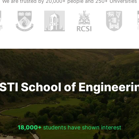
We are trusted by
20,000+ people and 250+ Universities
STI School of Engineeri
18,000+
students have shown interest