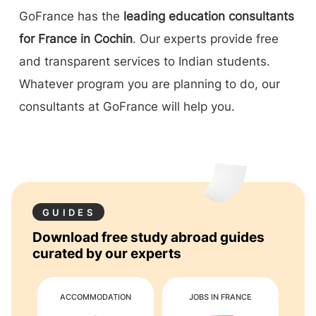
GoFrance has the
leading education consultants
for France in Cochin
. Our experts provide free
and transparent services to Indian students.
Whatever program you are planning to do, our
consultants at GoFrance will help you.
GUIDES
Download free study abroad guides
curated by our experts
ACCOMMODATION
JOBS IN FRANCE