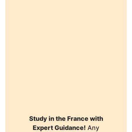
Study in the France with
Expert Guidance!
Any