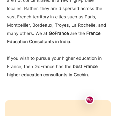
are not concentrated in a few high-profile
locales. Rather, they are dispersed across the
vast French territory in cities such as Paris,
Montpellier, Bordeaux, Troyes, La Rochelle, and
many others. We at
GoFrance
are the
France
Education Consultants in India.
If you wish to pursue your higher education in
France, then GoFrance has the
best France
higher education consultants in Cochin.