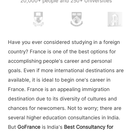
20,000+ people and 250+ Universities
Have you ever considered studying in a foreign
country? France is one of the best options for
accomplishing people's career and personal
goals. Even if more international destinations are
available, it is ideal to begin one's career in
France. France is an appealing immigration
destination due to its diversity of cultures and
chances for newcomers. Not to worry; there are
several higher education consultancies in India.
But
GoFrance
is India's
Best Consultancy for