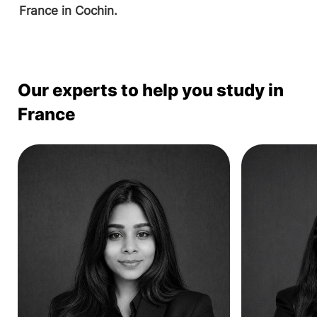
France in Cochin.
Our experts to help you study in
France