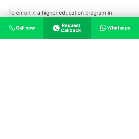
To enroll in a higher education program in
France, you can turn to our expert advisors. This
Request
Call now
Whatsapp
Callback
is because:
Everything you
need for your France Dream
Personalised
Lower Interest
guidance
Loans