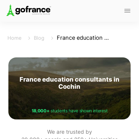
France education consultants in Cochin
Home
Blog
France education consultants in
Cochin
18,000+
students have shown interest
We are trusted by