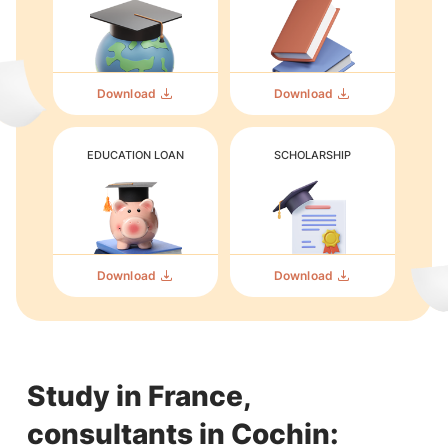
Download
Download
EDUCATION LOAN
SCHOLARSHIP
Download
Download
Study in France,
consultants in Cochin: