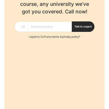
course, any university
we’ve
got you covered. Call now!
Talk to expert
I agree to GoFrance
terms
&
privacy policy*