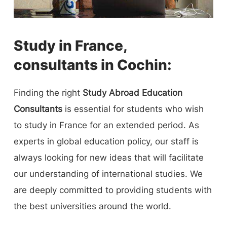
Study in France,
consultants in Cochin:
Finding the right
Study Abroad Education
Consultants
is essential for students who wish
to study in France for an extended period. As
experts in global education policy, our staff is
always looking for new ideas that will facilitate
our understanding of international studies. We
are deeply committed to providing students with
the best universities around the world.