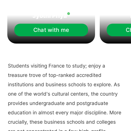
Jyothi Priya
Chat with me
C
Students visiting France to study; enjoy a
treasure trove of top-ranked accredited
institutions and business schools to explore. As
one of the world's cultural centers, the country
provides undergraduate and postgraduate
education in almost every major discipline. More
crucially, these business schools and colleges