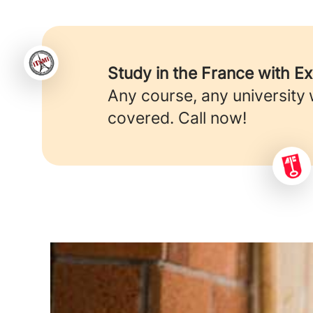
Study in the France with E
Any course, any university
covered. Call now!