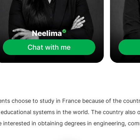
Neelima
Chat with me
nts choose to study in France because of the countr
g educational systems in the world. The country also 
e interested in obtaining degrees in engineering, com