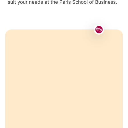
suit your needs at the Paris School of Business.