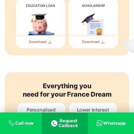
EDUCATION LOAN
SCHOLARSHIP
Download
Download
Everything you
need for your France Dream
Personalised
Lower Interest
guidance
Loans
Request
Call now
Whatsapp
Callback