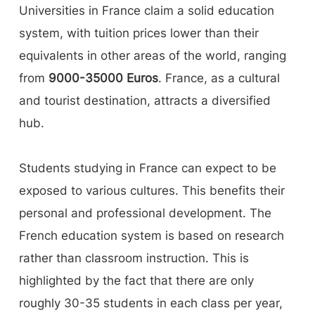
Universities in France claim a solid education
system, with tuition prices lower than their
equivalents in other areas of the world, ranging
from
9000-35000 Euros
. France, as a cultural
and tourist destination, attracts a diversified
hub.
Students studying in France can expect to be
exposed to various cultures. This benefits their
personal and professional development. The
French education system is based on research
rather than classroom instruction. This is
highlighted by the fact that there are only
roughly 30-35 students in each class per year,