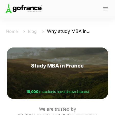
Why study MBA in France
Home
Blog
Study MBA in France
18,000+
students have shown interest
We are trusted by