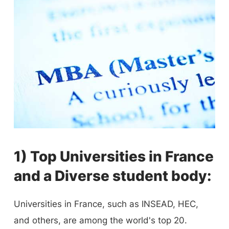
1) Top Universities in France
and a Diverse student body:
Universities in France, such as INSEAD, HEC,
and others, are among the world's top 20.