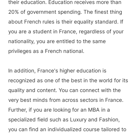
their education. Education receives more than
20% of government spending. The finest thing
about French rules is their equality standard. If
you are a student in France, regardless of your
nationality, you are entitled to the same
privileges as a French national.
In addition, France's higher education is
recognized as one of the best in the world for its
quality and content. You can connect with the
very best minds from across sectors in France.
Further, if you are looking for an MBA in a
specialized field such as Luxury and Fashion,
you can find an individualized course tailored to