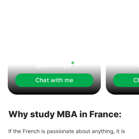
Jyothi Priya
Chat with me
C
Why study MBA in France:
If the French is passionate about anything, it is