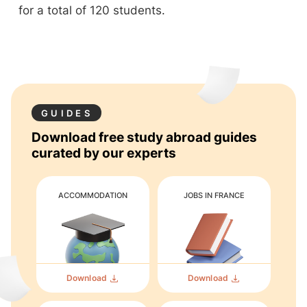
for a total of 120 students.
GUIDES
Download free study abroad guides
curated by our experts
ACCOMMODATION
JOBS IN FRANCE
Download
Download