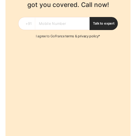
got you covered. Call now!
Talk to expert
I agree to GoFrance
terms
&
privacy policy*