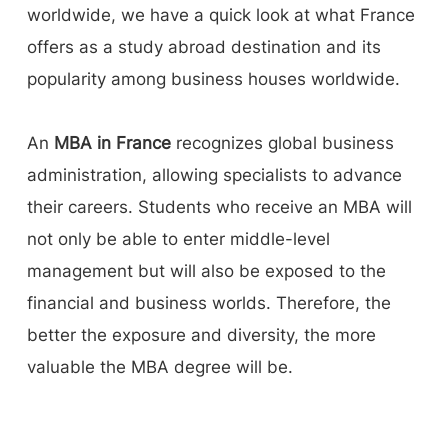
worldwide, we have a quick look at what France
offers as a study abroad destination and its
popularity among business houses worldwide.
An
MBA in France
recognizes global business
administration, allowing specialists to advance
their careers. Students who receive an MBA will
not only be able to enter middle-level
management but will also be exposed to the
financial and business worlds. Therefore, the
better the exposure and diversity, the more
valuable the MBA degree will be.