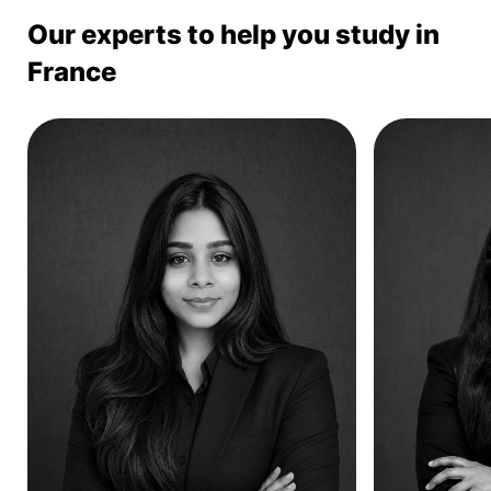
Our experts to help you study in
France