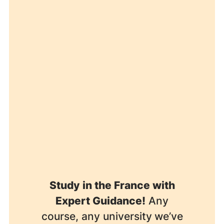
Study in the France with
Expert Guidance!
Any
course, any university
we’ve