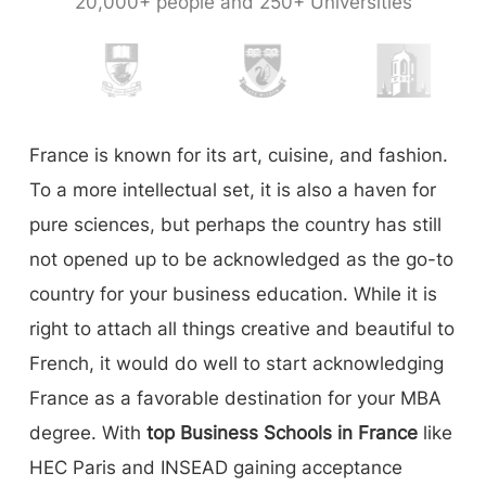
20,000+ people and 250+ Universities
France is known for its art, cuisine, and fashion.
To a more intellectual set, it is also a haven for
pure sciences, but perhaps the country has still
not opened up to be acknowledged as the go-to
country for your business education. While it is
right to attach all things creative and beautiful to
French, it would do well to start acknowledging
France as a favorable destination for your MBA
degree. With
top Business Schools in France
like
HEC Paris and INSEAD gaining acceptance