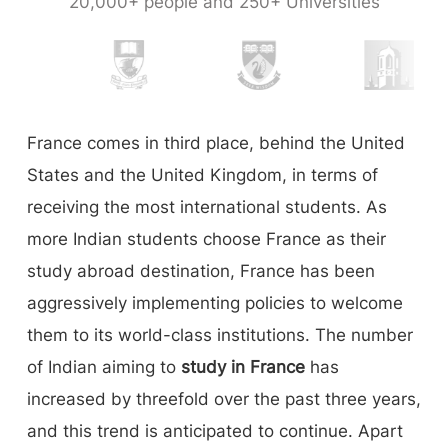
20,000+ people and 250+ Universities
France comes in third place, behind the United
States and the United Kingdom, in terms of
receiving the most international students. As
more Indian students choose France as their
study abroad destination, France has been
aggressively implementing policies to welcome
them to its world-class institutions. The number
of Indian aiming to
study in France
has
increased by threefold over the past three years,
and this trend is anticipated to continue. Apart