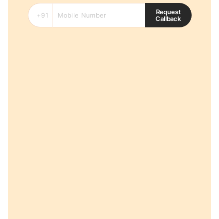
Request
Callback