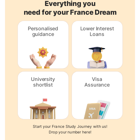
Everything you
need for your France Dream
Personalised
Lower Interest
guidance
Loans
University
Visa
shortlist
Assurance
Start your France Study Journey with us!
Drop your number here!