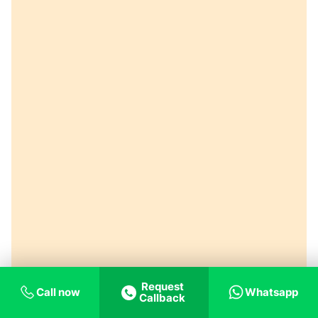
Request
Call now
Whatsapp
Callback