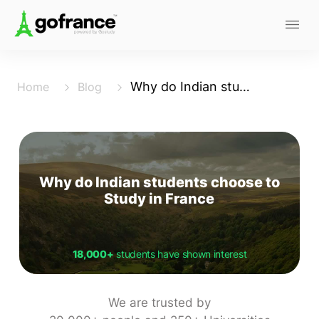
Why do Indian students choose to Study in France
Home
Blog
Why do Indian students choose to
Study in France
18,000+
students have shown interest
We are trusted by