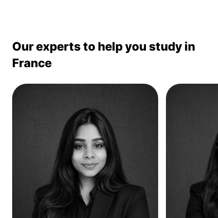
Our experts to help you study in
France