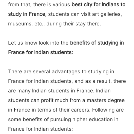
from that, there is various
best city for Indians to
study in France
, students can visit art galleries,
museums, etc., during their stay there.
Let us know look into the
benefits of studying in
France for Indian students:
There are several advantages to studying in
France for Indian students, and as a result, there
are many Indian students in France. Indian
students can profit much from a masters degree
in France in terms of their careers. Following are
some benefits of pursuing higher education in
France for Indian students: