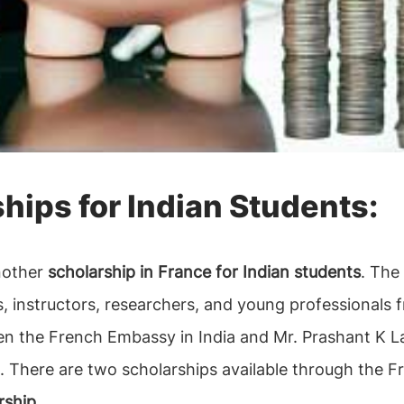
ships for Indian Students:
another
scholarship in France for Indian students
. The
s, instructors, researchers, and young professionals
en the French Embassy in India and Mr. Prashant K La
. There are two scholarships available through the F
ship.