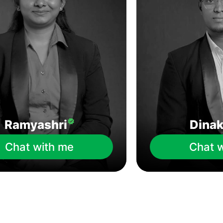
Ramyashri
Dina
Chat with me
Chat 