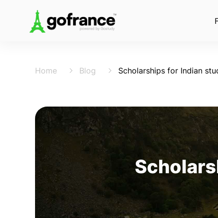
Home
Blog
Scholarships for Indian stu
Scholarsh