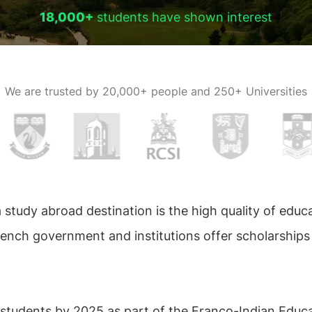
18,000+
students have shown interest
We are trusted by
20,000+ people and 250+ Universities
study abroad destination is the high quality of educa
rench government and institutions offer scholarships
 students by 2025 as part of the Franco-Indian Educat