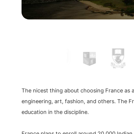
The nicest thing about choosing France as a 
engineering, art, fashion, and others. The F
education in the discipline.
France plans to enroll around 20,000 Indian