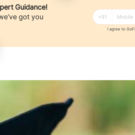
xpert Guidance!
we’ve got you
I agree to Go