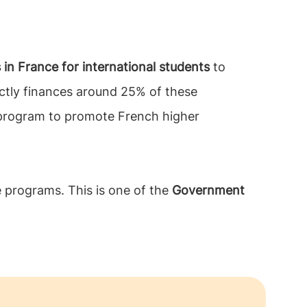
 in France for international students
to
ectly finances around 25% of these
p program to promote French higher
 programs. This is one of the
Government