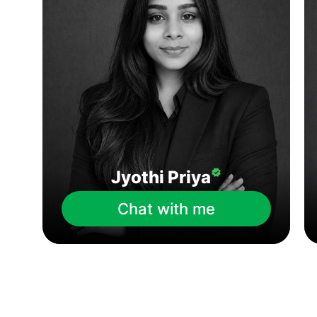
Jyothi Priya
Chat with me