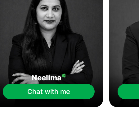
Neelima
Chat with me