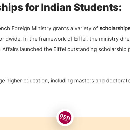
ships for Indian Students:
nch Foreign Ministry grants a variety of
scholarships
dwide. In the framework of Eiffel, the ministry dir
n Affairs launched the Eiffel outstanding scholarshi
e higher education, including masters and doctorate