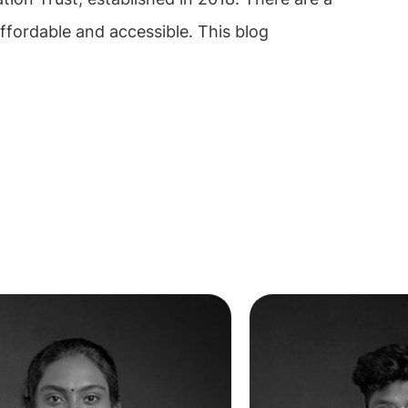
ffordable and accessible. This blog