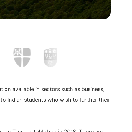
tion available in sectors such as business,
 to Indian students who wish to further their
ion Trust, established in 2018. There are a