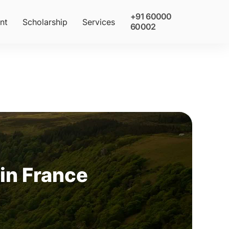
+91 60000
nt
Scholarship
Services
60002
 in France