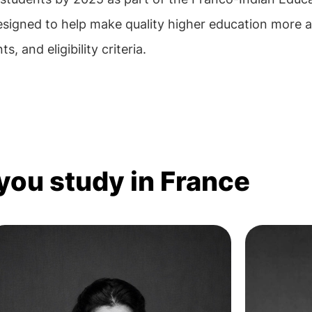
esigned to help make quality higher education more a
, and eligibility criteria.
 you study in France