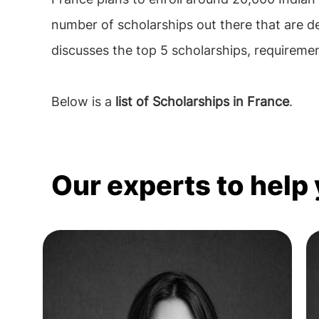
number of scholarships out there that are d
discusses the top 5 scholarships, requirements
Below is a
list of Scholarships in France
.
Our experts to help