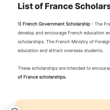
List of France Scholar
1) French Government Scholarship
- The Fre
develop and encourage French education worl
scholarships. The French Ministry of Foreig
education and attract overseas students.
These scholarships are intended to encourag
of France scholarships.