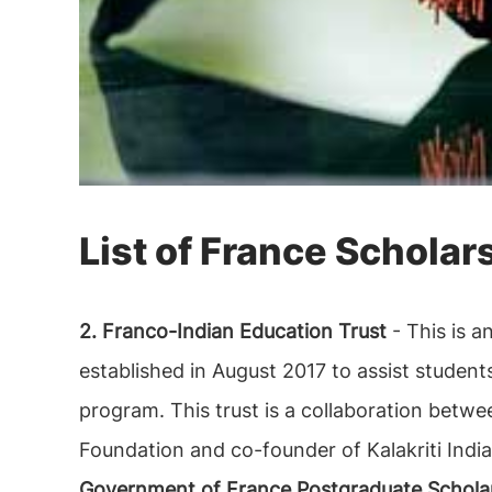
List of France Scholar
2. Franco-Indian Education Trust
- This is 
established in August 2017 to assist student
program. This trust is a collaboration betwe
Foundation and co-founder of Kalakriti India
Government of France Postgraduate Scholar