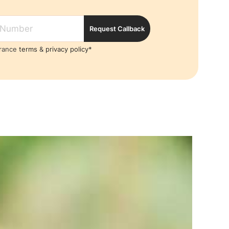
Request Callback
France
terms
&
privacy policy*