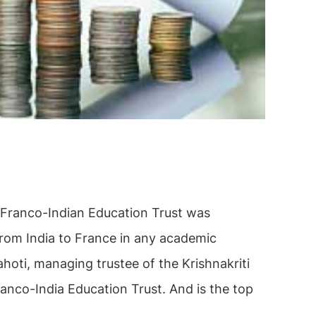
 Franco-Indian Education Trust was
 from India to France in any academic
hoti, managing trustee of the Krishnakriti
ranco-India Education Trust. And is the top