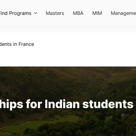
Find Programs
Masters
MBA
MIM
Manageme
dents in France
ips for Indian students