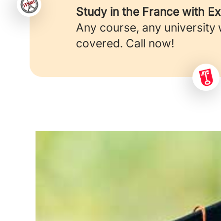
Study in the France with E
Any course, any university
covered. Call now!